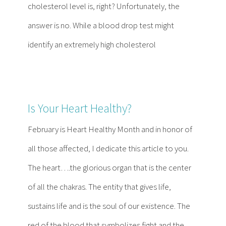
cholesterol level is, right? Unfortunately, the
answer is no. While a blood drop test might
identify an extremely high cholesterol
Is Your Heart Healthy?
February is Heart Healthy Month and in honor of
all those affected, I dedicate this article to you.
The heart….the glorious organ that is the center
of all the chakras. The entity that gives life,
sustains life and is the soul of our existence. The
red of the blood that symbolizes fight and the