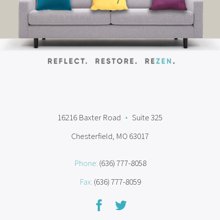
16216 Baxter Road
•
Suite 325
Chesterfield, MO 63017
Phone:
(636) 777-8058
Fax:
(636) 777-8059