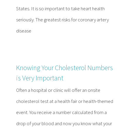
Contact
States. It is so important to take heart health
seriously. The greatest risks for coronary artery
Become a Patient
disease
Patient Portal
Knowing Your Cholesterol Numbers
is Very Important
Often a hospital or clinic will offer an onsite
cholesterol test at a health fair or health-themed
event. You receive a number calculated from a
drop of your blood and now you know what your