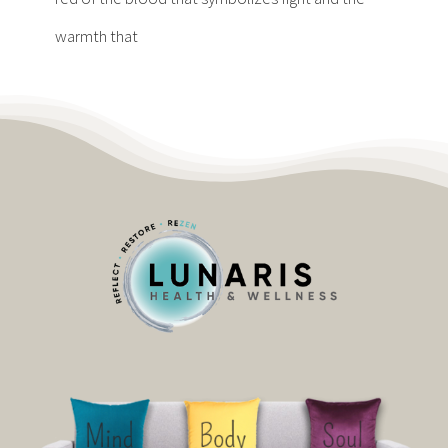
warmth that