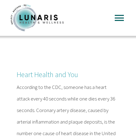
Skip
to
Tog
content
Nav
Home
About
Heart Health and You
Services
According to the CDC, someone has a heart
attack every 40 seconds while one dies every 36
FAQ
seconds. Coronary artery disease, caused by
arterial inflammation and plaque deposits, is the
Reading
number one cause of heart disease in the United