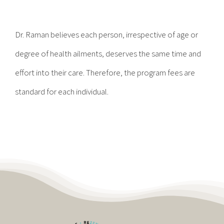
Contact
Dr. Raman believes each person, irrespective of age or
Become a Patient
degree of health ailments, deserves the same time and
effort into their care. Therefore, the program fees are
Patient Portal
standard for each individual.