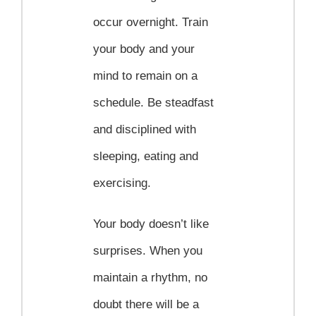
occur overnight. Train
your body and your
mind to remain on a
schedule. Be steadfast
and disciplined with
sleeping, eating and
exercising.
Your body doesn’t like
surprises. When you
maintain a rhythm, no
doubt there will be a