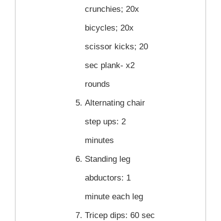
crunchies; 20x
bicycles; 20x
scissor kicks; 20
sec plank- x2
rounds
Alternating chair
step ups:
2
minutes
Standing leg
abductors:
1
minute each leg
Tricep dips:
60 sec