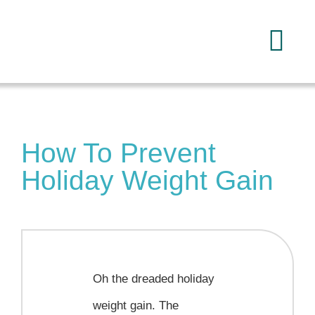
Skip
to
Tog
content
Navi
Home
How To Prevent
About
Holiday Weight Gain
Services
FAQ
Oh the dreaded holiday
Reading
weight gain. The