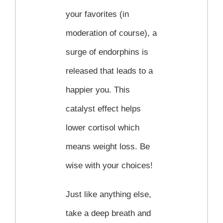
your favorites (in
moderation of course), a
surge of endorphins is
released that leads to a
happier you. This
catalyst effect helps
lower cortisol which
means weight loss. Be
wise with your choices!
Just like anything else,
take a deep breath and