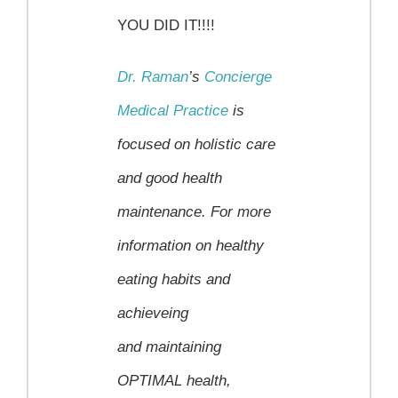
YOU DID IT!!!!
Dr. Raman
’s
Concierge
Medical Practice
is
focused on holistic care
and good health
maintenance.
For more
information on healthy
eating habits and
achieveing
and maintaining
OPTIMAL health,