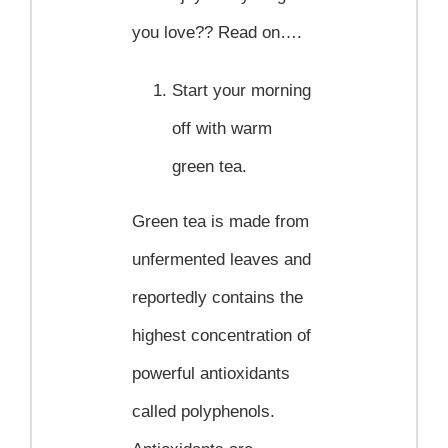
you love?? Read on….
Start your morning
off with warm
green tea.
Green tea is made from
unfermented leaves and
reportedly contains the
highest concentration of
powerful antioxidants
called polyphenols.