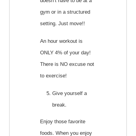
doesn’t have to be at a
gym or in a structured
setting. Just move!!
An hour workout is
ONLY 4% of your day!
There is NO excuse not
to exercise!
Give yourself a
break.
Enjoy those favorite
foods. When you enjoy