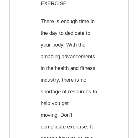
EXERCISE.
There is enough time in
the day to dedicate to
your body. With the
amazing advancements
in the health and fitness
industry, there is no
shortage of resources to
help you get
moving. Don’t
complicate exercise. It