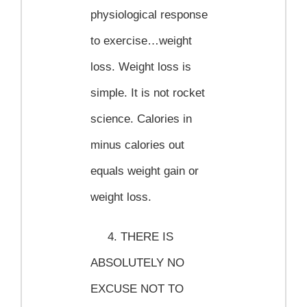
physiological response
to exercise…weight
loss. Weight loss is
simple. It is not rocket
science. Calories in
minus calories out
equals weight gain or
weight loss.
4.
THERE IS
ABSOLUTELY NO
EXCUSE NOT TO