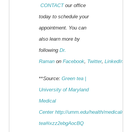
CONTACT
our office
today to schedule your
appointment.
You can
also learn more by
following
Dr.
Raman
on
Facebook
,
Twitter
,
LinkedIn
an
**
Source:
Green tea |
University of Maryland
Medical
Center
http://umm.edu/health/medical/alt
tea#ixzz2ebgAocBQ