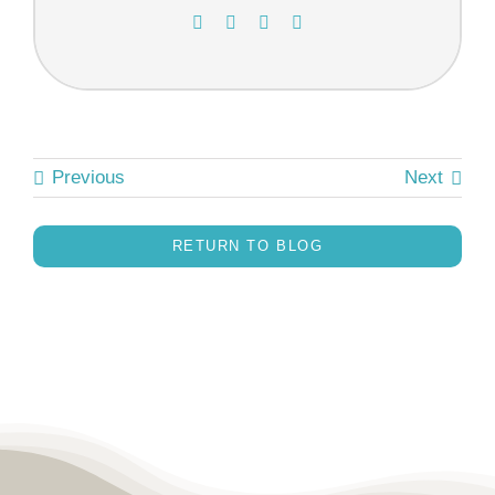
Previous
Next
RETURN TO BLOG