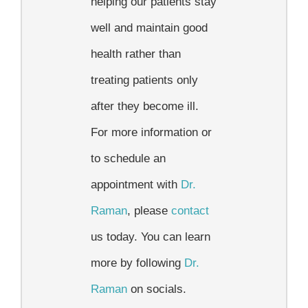
helping our patients stay
well and maintain good
health rather than
treating patients only
after they become ill.
For more information or
to schedule an
appointment with
Dr.
Raman
, please
contact
us today. You can learn
more by following
Dr.
Raman
on socials.