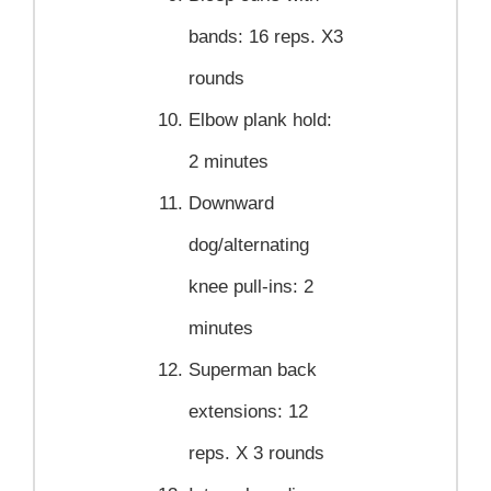
bands:
16 reps. X3
rounds
Elbow plank hold:
2 minutes
Downward
dog/alternating
knee pull-ins:
2
minutes
Superman back
extensions:
12
reps. X 3 rounds