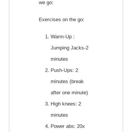
we go:
Exercises on the go:
Warm-Up :
Jumping Jacks-2
minutes
Push-Ups:
2
minutes (break
after one minute)
High knees:
2
minutes
Power abs:
20x