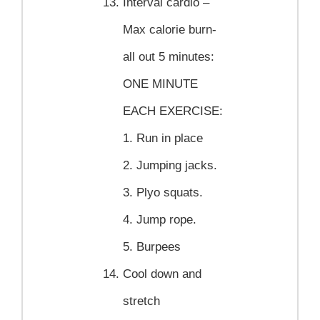
Interval cardio –
Max calorie burn-
all out 5 minutes:
ONE MINUTE
EACH EXERCISE:
1. Run in place
2. Jumping jacks.
3. Plyo squats.
4. Jump rope.
5. Burpees
Cool down and
stretch