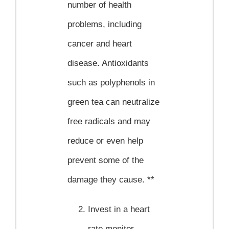
number of health
problems, including
cancer and heart
disease. Antioxidants
such as polyphenols in
green tea can neutralize
free radicals and may
reduce or even help
prevent some of the
damage they cause. **
Invest in a heart
rate monitor.