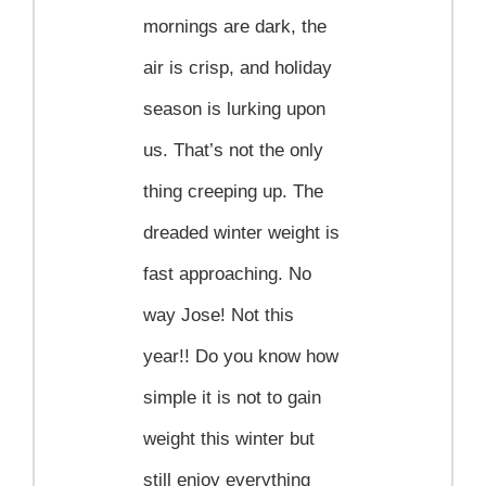
Contact
mornings are dark, the
air is crisp, and holiday
Become a Patient
season is lurking upon
us. That’s not the only
Patient Portal
thing creeping up. The
dreaded winter weight is
fast approaching. No
way Jose! Not this
year!! Do you know how
simple it is not to gain
weight this winter but
still enjoy everything