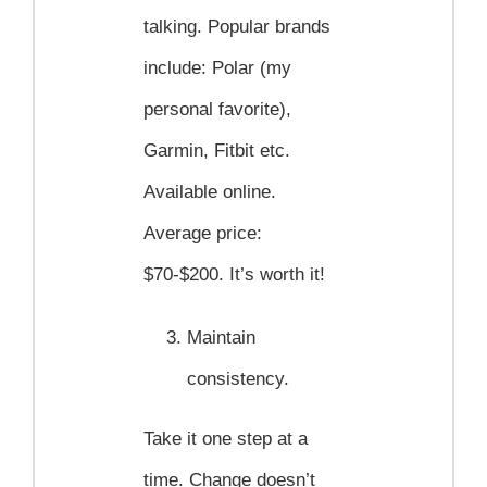
talking. Popular brands
include: Polar (my
personal favorite),
Garmin, Fitbit etc.
Available online.
Average price:
$70-$200. It’s worth it!
Maintain
consistency.
Take it one step at a
time. Change doesn’t