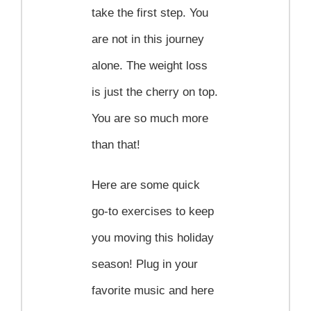
take the first step. You
are not in this journey
alone. The weight loss
is just the cherry on top.
You are so much more
than that!
Here are some quick
go-to exercises to keep
you moving this holiday
season! Plug in your
favorite music and here