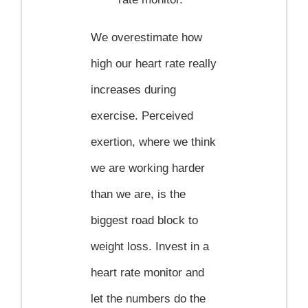
We overestimate how
high our heart rate really
increases during
exercise. Perceived
exertion, where we think
we are working harder
than we are, is the
biggest road block to
weight loss. Invest in a
heart rate monitor and
let the numbers do the