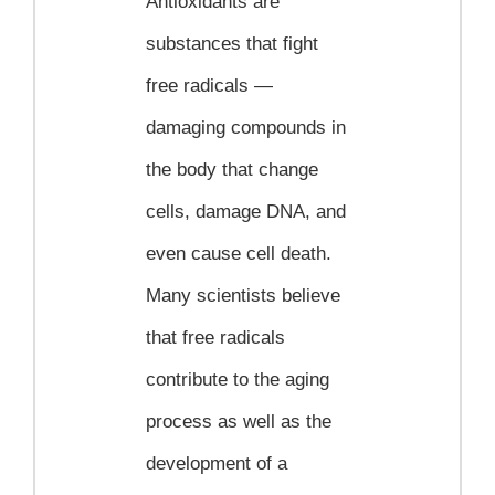
Antioxidants are
substances that fight
free radicals —
damaging compounds in
the body that change
cells, damage DNA, and
even cause cell death.
Many scientists believe
that free radicals
contribute to the aging
process as well as the
development of a