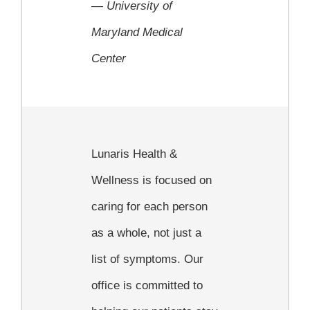
—
University of
Maryland Medical
Center
Lunaris Health &
Wellness is focused on
caring for each person
as a whole, not just a
list of symptoms. Our
office is committed to