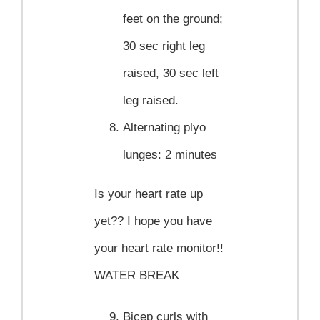
feet on the ground;
30 sec right leg
raised, 30 sec left
leg raised.
Alternating plyo
lunges
: 2 minutes
Is your heart rate up
yet?? I hope you have
your heart rate monitor!!
WATER BREAK
Bicep curls with