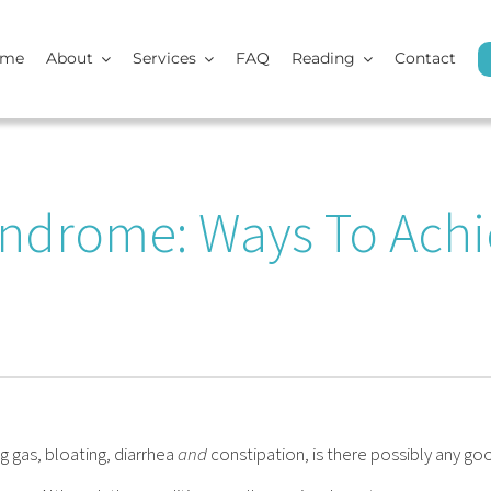
ome
About
Services
FAQ
Reading
Contact
yndrome: Ways To Achi
g gas, bloating, diarrhea
and
constipation, is there possibly any go