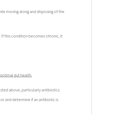
hile moving along and disposing of the
 If this condition becomes chronic, it
optimal gut health.
ted above, particularly antibiotics.
r and determine if an antibiotic is