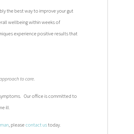
ibly the best way to improve your gut
all wellbeing within weeks of
niques experience positive results that
 approach to care.
of symptoms. Our office is committed to
e ill.
aman
, please
contact us
today.