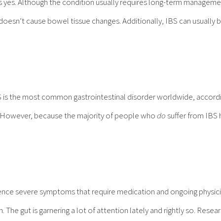
s yes. Although the condition usually requires long-term managemen
doesn’t cause bowel tissue changes. Additionally, IBS can usually 
BS is the most common gastrointestinal disorder worldwide, accordi
s. However, because the majority of people who
do
suffer from IBS 
ence severe symptoms that require medication and ongoing physici
 The gut is garnering a lot of attention lately and rightly so. Rese