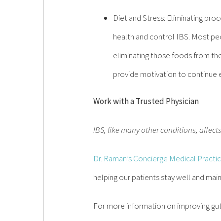
Diet and Stress: Eliminating pro
health and control IBS. Most pe
eliminating those foods from the
provide motivation to continue e
Work with a Trusted Physician
IBS, like many other conditions, affect
Dr. Raman’s Concierge Medical Practi
helping our patients stay well and main
For more information on improving gut