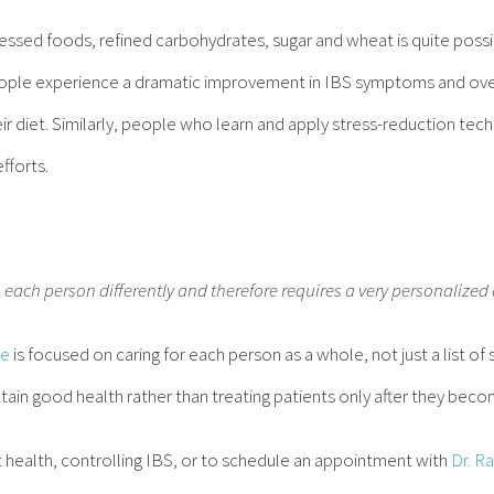
cessed foods, refined carbohydrates, sugar and wheat is quite poss
ople experience a dramatic improvement in IBS symptoms and over
ir diet. Similarly, people who learn and apply stress-reduction tech
fforts.
s each person differently and therefore requires a very personalized
ce
is focused on caring for each person as a whole, not just a list 
tain good health rather than treating patients only after they becom
 health, controlling IBS, or to schedule an appointment with
Dr. R