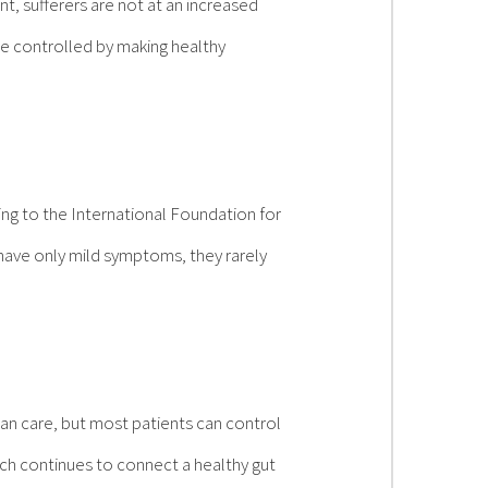
t, sufferers are not at an increased
be controlled by making healthy
ng to the International Foundation for
have only mild symptoms, they rarely
an care, but most patients can control
arch continues to connect a healthy gut