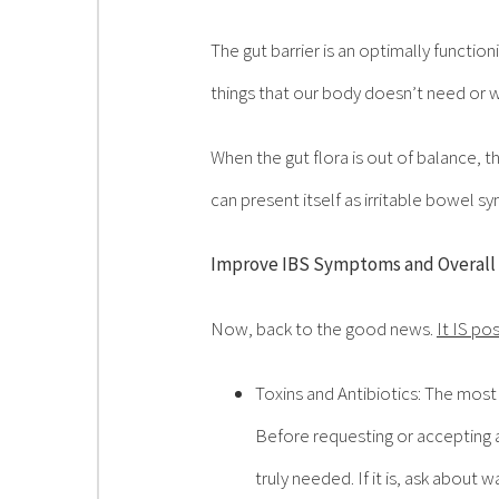
The gut barrier is an optimally functi
things that our body doesn’t need or w
When the gut flora is out of balance, t
can present itself as irritable bowel s
Improve IBS Symptoms and Overall
Now, back to the good news.
It IS po
Toxins and Antibiotics: The most
Before requesting or accepting an
truly needed. If it is, ask about 