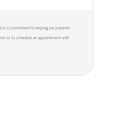
fice is committed to helping our patients
ation or to schedule an appointment with