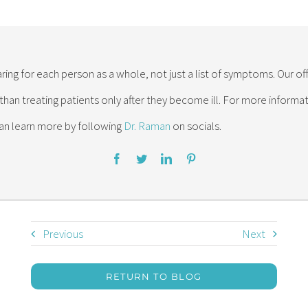
ring for each person as a whole, not just a list of symptoms. Our of
 than treating patients only after they become ill. For more inform
an learn more by following
Dr. Raman
on socials.
Previous
Next
RETURN TO BLOG