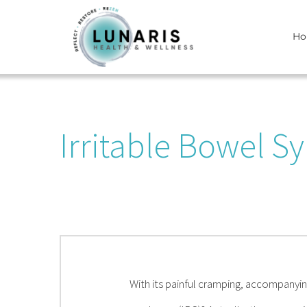
Skip
H
to
content
Irritable Bowel S
With its painful cramping, accompanyin