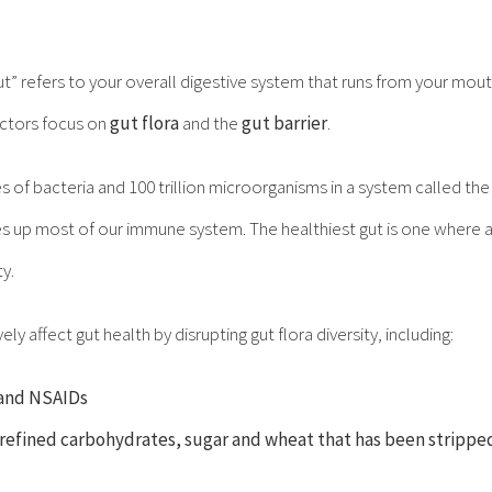
ut” refers to your overall digestive system that runs from your mouth
ctors focus on
gut flora
and the
gut barrier
.
ies of bacteria and 100 trillion microorganisms in a system called th
es up most of our immune system. The healthiest gut is one where a
ty.
y affect gut health by disrupting gut flora diversity, including:
s and NSAIDs
 refined carbohydrates, sugar and wheat that has been stripped