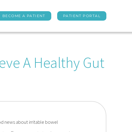
BECOME A PATIENT
PATIENT PORTAL
eve A Healthy Gut
od news about irritable bowel