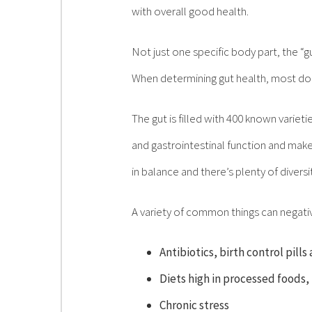
with overall good health.
Not just one specific body part, the “g
When determining gut health, most do
The gut is filled with 400 known variet
and gastrointestinal function and mak
in balance and there’s plenty of diversi
A variety of common things can negativel
Antibiotics, birth control pill
Diets high in processed foods,
Chronic stress