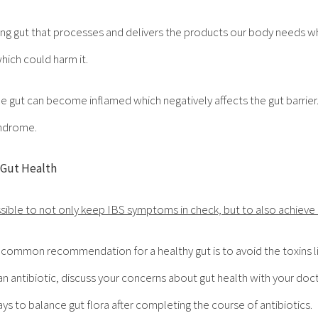
oning gut that processes and delivers the products our body needs w
hich could harm it.
he gut can become inflamed which negatively affects the gut barrier.
yndrome.
 Gut Health
ssible to not only keep IBS symptoms in check, but to also achieve 
 common recommendation for a healthy gut is to avoid the toxins lis
 antibiotic, discuss your concerns about gut health with your docto
ways to balance gut flora after completing the course of antibiotics.