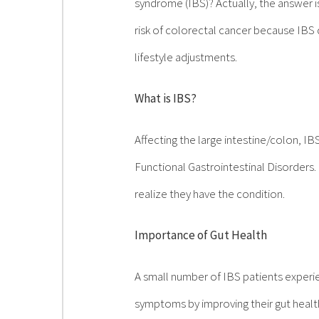
syndrome (IBS)? Actually, the answer i
risk of colorectal cancer because IBS 
lifestyle adjustments.
What is IBS?
Affecting the large intestine/colon, I
Functional Gastrointestinal Disorder
realize they have the condition.
Importance of Gut Health
A small number of IBS patients experi
symptoms by improving their gut health.