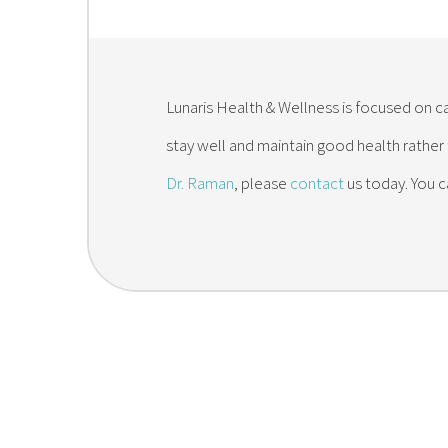
Lunaris Health & Wellness is focused on ca
stay well and maintain good health rather
Dr. Raman
, please
contact
us today. You c