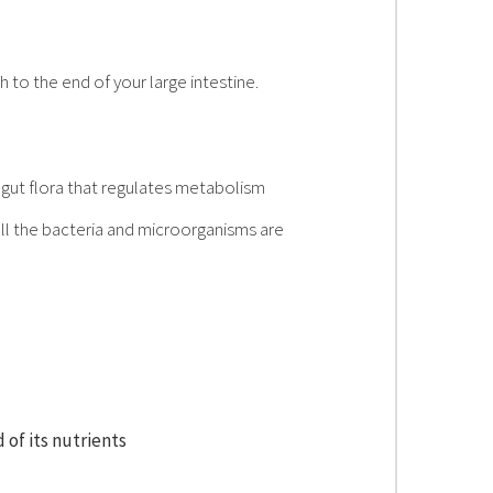
 to the end of your large intestine.
e gut flora that regulates metabolism
ll the bacteria and microorganisms are
 of its nutrients