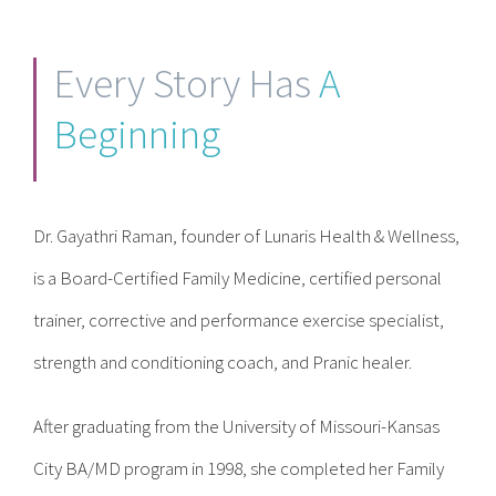
Contact
Every Story Has
A
Become a Patient
Beginning
Patient Portal
Dr. Gayathri Raman, founder of Lunaris Health & Wellness,
is a Board-Certified Family Medicine, certified personal
trainer, corrective and performance exercise specialist,
strength and conditioning coach, and Pranic healer.
After graduating from the University of Missouri-Kansas
City BA/MD program in 1998, she completed her Family