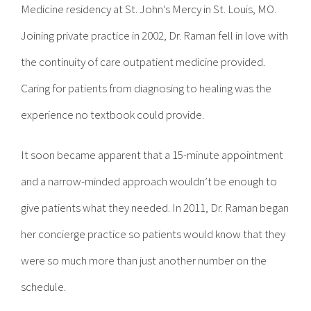
Medicine residency at St. John’s Mercy in St. Louis, MO.
Joining private practice in 2002, Dr. Raman fell in love with
the continuity of care outpatient medicine provided.
Caring for patients from diagnosing to healing was the
experience no textbook could provide.
It soon became apparent that a 15-minute appointment
and a narrow-minded approach wouldn’t be enough to
give patients what they needed. In 2011, Dr. Raman began
her concierge practice so patients would know that they
were so much more than just another number on the
schedule.