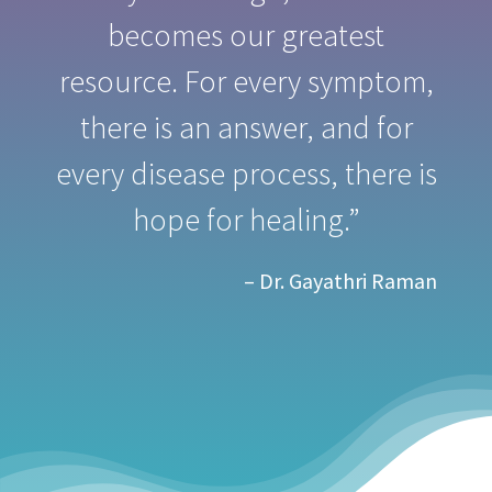
becomes our greatest
resource. For every symptom,
there is an answer, and for
every disease process, there is
hope for healing.”
– Dr. Gayathri Raman