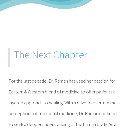
The Next
Chapter
For the last decade, Dr. Raman has used her passion for
Eastern & Western blend of medicine to offer patients a
layered approach to healing. With a drive to overturn the
perceptions of traditional medicine, Dr. Raman continues
to seek a deeper understanding of the human body. As a