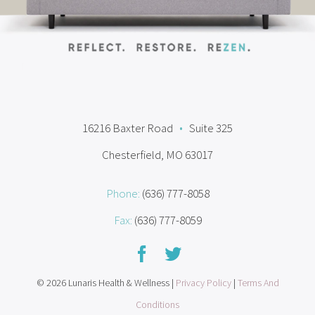
16216 Baxter Road
•
Suite 325
Chesterfield, MO 63017
Phone:
(636) 777-8058
Fax:
(636) 777-8059
© 2026 Lunaris Health & Wellness |
Privacy Policy
|
Terms And
Conditions