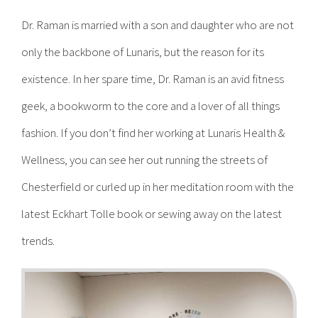
Dr. Raman is married with a son and daughter who are not
only the backbone of Lunaris, but the reason for its
existence. In her spare time, Dr. Raman is an avid fitness
geek, a bookworm to the core and a lover of all things
fashion. If you don’t find her working at Lunaris Health &
Wellness, you can see her out running the streets of
Chesterfield or curled up in her meditation room with the
latest Eckhart Tolle book or sewing away on the latest
trends.