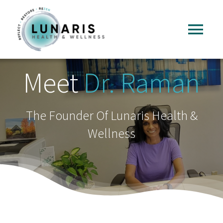
Skip
to
Tog
content
Nav
Home
Meet
Dr. Raman
About
The Founder Of Lunaris Health &
Wellness
Services
FAQ
Reading