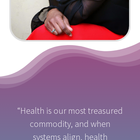
“Health is our most treasured
commodity, and when
systems align, health