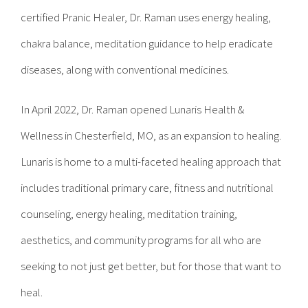
certified Pranic Healer, Dr. Raman uses energy healing,
chakra balance, meditation guidance to help eradicate
diseases, along with conventional medicines.
In April 2022, Dr. Raman opened Lunaris Health &
Wellness in Chesterfield, MO, as an expansion to healing.
Lunaris is home to a multi-faceted healing approach that
includes traditional primary care, fitness and nutritional
counseling, energy healing, meditation training,
aesthetics, and community programs for all who are
seeking to not just get better, but for those that want to
heal.