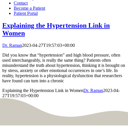
Contact
Become a Patient
Patient Portal
Explaining the Hypertension Link in
Women
Dr. Raman
2023-04-27T19:57:03+00:00
Did you know that “hypertension” and high blood pressure, often
used interchangeably, is really the same thing? Patients often
misunderstand the truth about hypertension, thinking it is brought on
by stress, anxiety or other emotional occurrences in one’s life. In
reality, hypertension is a physiological dysfunction that researchers
have found can turn into a chronic
Explaining the Hypertension Link in Women
Dr. Raman
2023-04-
27T19:57:03+00:00