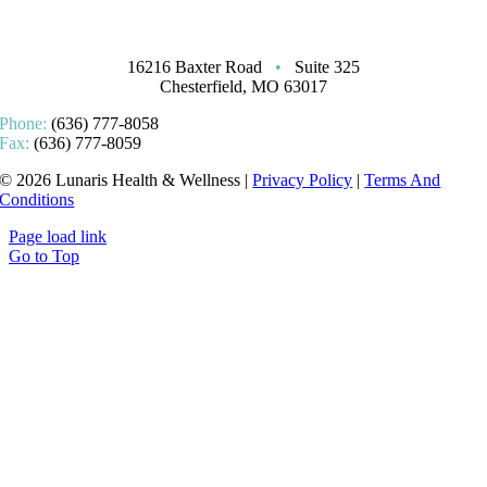
16216 Baxter Road
•
Suite 325
Chesterfield, MO 63017
Phone:
(636) 777-8058
Fax:
(636) 777-8059
© 2026 Lunaris Health & Wellness |
Privacy Policy
|
Terms And
Conditions
Page load link
Go to Top