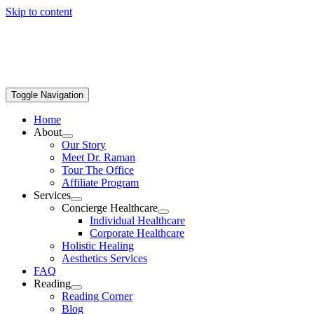
Skip to content
Toggle Navigation
Home
About
Our Story
Meet Dr. Raman
Tour The Office
Affiliate Program
Services
Concierge Healthcare
Individual Healthcare
Corporate Healthcare
Holistic Healing
Aesthetics Services
FAQ
Reading
Reading Corner
Blog