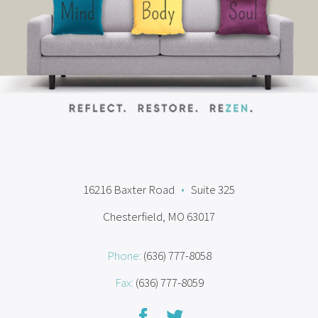
16216 Baxter Road
•
Suite 325
Chesterfield, MO 63017
Phone:
(636) 777-8058
Fax:
(636) 777-8059