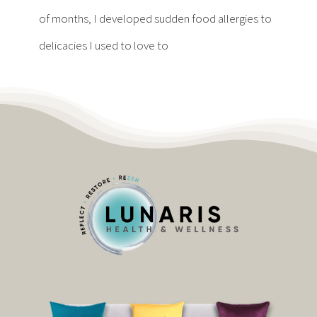
Contact
of months, I developed sudden food allergies to
delicacies I used to love to
Become a Patient
Patient Portal