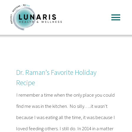
Skip
to
Tog
content
Nav
Home
About
Dr. Raman’s Favorite Holiday
Services
Recipe
I remember a time when the only place you could
FAQ
find me was in the kitchen. No silly…..it wasn’t
because I was eating all the time, it was because I
Reading
loved feeding others. I still do. In 2014 in a matter