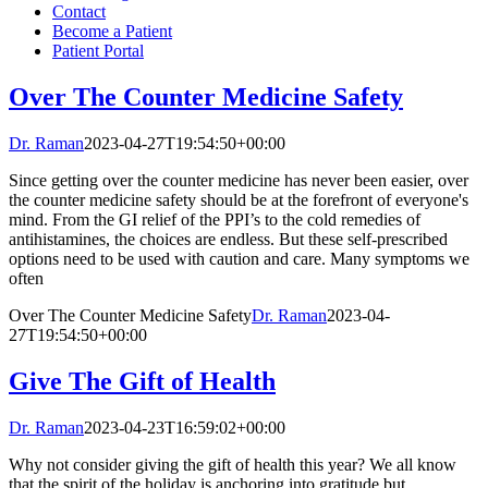
Contact
Become a Patient
Patient Portal
Over The Counter Medicine Safety
Dr. Raman
2023-04-27T19:54:50+00:00
Since getting over the counter medicine has never been easier, over
the counter medicine safety should be at the forefront of everyone's
mind. From the GI relief of the PPI’s to the cold remedies of
antihistamines, the choices are endless. But these self-prescribed
options need to be used with caution and care. Many symptoms we
often
Over The Counter Medicine Safety
Dr. Raman
2023-04-
27T19:54:50+00:00
Give The Gift of Health
Dr. Raman
2023-04-23T16:59:02+00:00
Why not consider giving the gift of health this year? We all know
that the spirit of the holiday is anchoring into gratitude but