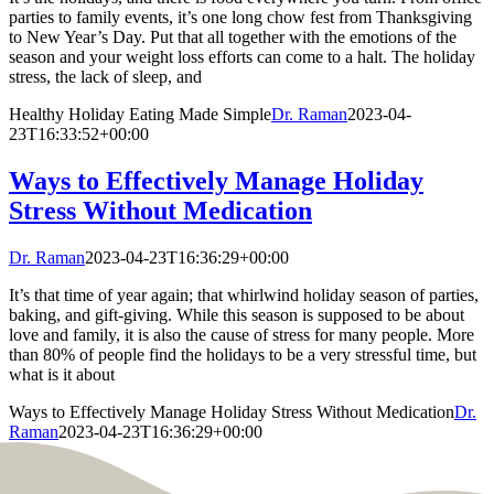
parties to family events, it’s one long chow fest from Thanksgiving
to New Year’s Day. Put that all together with the emotions of the
season and your weight loss efforts can come to a halt. The holiday
stress, the lack of sleep, and
Healthy Holiday Eating Made Simple
Dr. Raman
2023-04-
23T16:33:52+00:00
Ways to Effectively Manage Holiday
Stress Without Medication
Dr. Raman
2023-04-23T16:36:29+00:00
It’s that time of year again; that whirlwind holiday season of parties,
baking, and gift-giving. While this season is supposed to be about
love and family, it is also the cause of stress for many people. More
than 80% of people find the holidays to be a very stressful time, but
what is it about
Ways to Effectively Manage Holiday Stress Without Medication
Dr.
Raman
2023-04-23T16:36:29+00:00