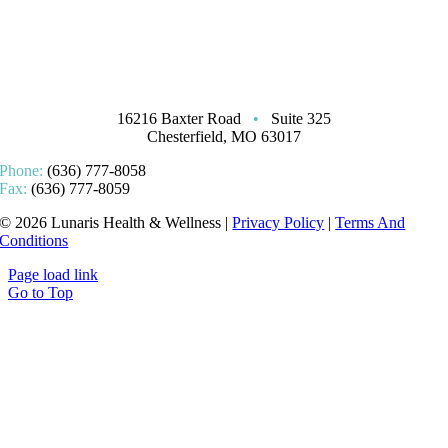
16216 Baxter Road
•
Suite 325
Chesterfield, MO 63017
Phone:
(636) 777-8058
Fax:
(636) 777-8059
© 2026 Lunaris Health & Wellness |
Privacy Policy
|
Terms And
Conditions
Page load link
Go to Top