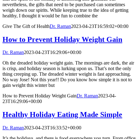
nevertheless, the gifts that need to be purchased can sometimes
weigh down our spirits. While keeping true to the idea of getting
healthy, I thought it would be fun to combine the
Give The Gift of Health
Dr. Raman
2023-04-23T16:59:02+00:00
How to Prevent Holiday Weight Gain
Dr. Raman
2023-04-23T16:29:06+00:00
Oh the dreaded holiday weight gain. The mornings are dark, the air
is crisp, and holiday season is lurking upon us. That’s not the only
thing creeping up. The dreaded winter weight is fast approaching.
No way Jose! Not this year!! Do you know how simple it is not to
gain weight this winter but
How to Prevent Holiday Weight Gain
Dr. Raman
2023-04-
23T16:29:06+00:00
Healthy Holiday Eating Made Simple
Dr. Raman
2023-04-23T16:33:52+00:00
It’s the holidays, and there is food everywhere you turn. From office