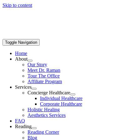
Skip to content
Toggle Navigation
Home
About
Our Story
Meet Dr. Raman
Tour The Office
Affiliate Program
Services
Concierge Healthcare
Individual Healthcare
Corporate Healthcare
Holistic Healing
Aesthetics Services
FAQ
Reading
Reading Corner
Blog