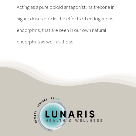
Contact
Acting as a pure opioid antagonist, naltrexone in
higher doses blocks the effects of endogenous
Become a Patient
endorphins, that are seen in our own natural
endorphins as well as those
Patient Portal