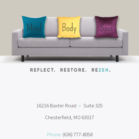
16216 Baxter Road
•
Suite 325
Chesterfield, MO 63017
Phone:
(636) 777-8058