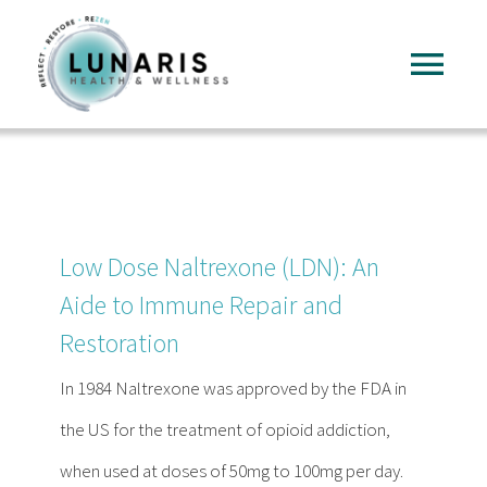
Skip
to
Tog
content
Nav
Home
About
Low Dose Naltrexone (LDN): An
Services
Aide to Immune Repair and
Restoration
FAQ
In 1984 Naltrexone was approved by the FDA in
the US for the treatment of opioid addiction,
Reading
when used at doses of 50mg to 100mg per day.