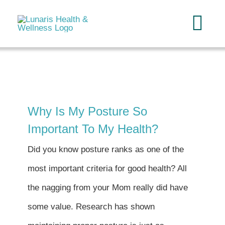
Skip
to
Tog
content
Navi
Home
About
Why Is My Posture So
Important To My Health?
Services
Did you know posture ranks as one of the
FAQ
most important criteria for good health? All
the nagging from your Mom really did have
Reading
some value. Research has shown