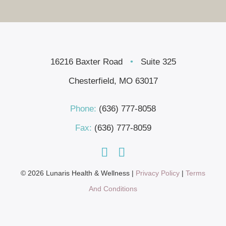
16216 Baxter Road
•
Suite 325
Chesterfield, MO 63017
Phone:
(636) 777-8058
Fax:
(636) 777-8059
© 2026 Lunaris Health & Wellness |
Privacy Policy
|
Terms
And Conditions