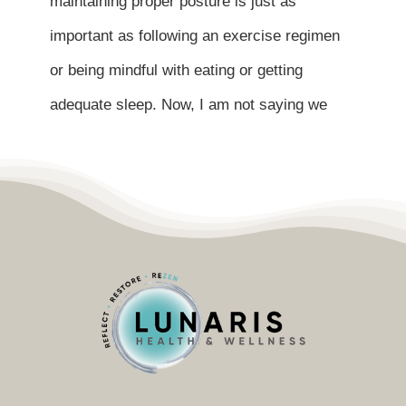
maintaining proper posture is just as
Contact
important as following an exercise regimen
Become a Patient
or being mindful with eating or getting
adequate sleep. Now, I am not saying we
Patient Portal