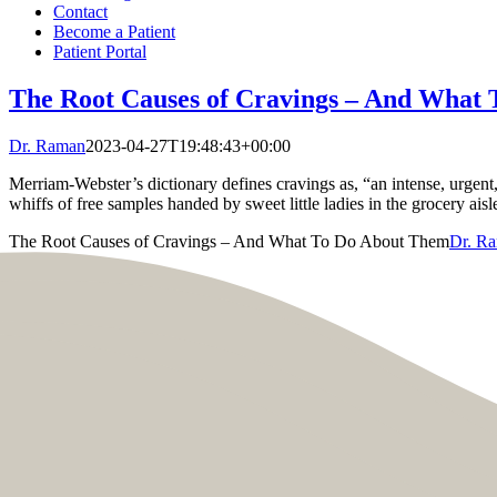
Contact
Become a Patient
Patient Portal
The Root Causes of Cravings – And What
Dr. Raman
2023-04-27T19:48:43+00:00
Merriam-Webster’s dictionary defines cravings as, “an intense, urgent, 
whiffs of free samples handed by sweet little ladies in the grocery aisl
The Root Causes of Cravings – And What To Do About Them
Dr. R