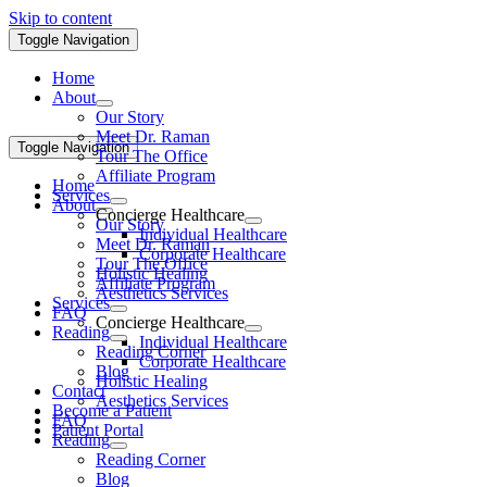
Skip to content
Toggle Navigation
Home
About
Our Story
Meet Dr. Raman
Toggle Navigation
Tour The Office
Affiliate Program
Home
Services
About
Concierge Healthcare
Our Story
Individual Healthcare
Meet Dr. Raman
Corporate Healthcare
Tour The Office
Holistic Healing
Affiliate Program
Aesthetics Services
Services
FAQ
Concierge Healthcare
Reading
Individual Healthcare
Reading Corner
Corporate Healthcare
Blog
Holistic Healing
Contact
Aesthetics Services
Become a Patient
FAQ
Patient Portal
Reading
Reading Corner
Blog