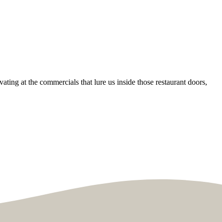
ating at the commercials that lure us inside those restaurant doors,