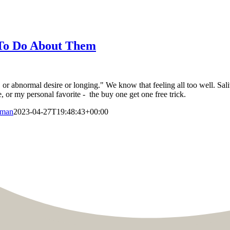
 To Do About Them
or abnormal desire or longing." We know that feeling all too well. Saliv
e, or my personal favorite - the buy one get one free trick.
aman
2023-04-27T19:48:43+00:00