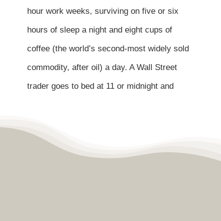
Contact
hour work weeks, surviving on five or six
hours of sleep a night and eight cups of
Become a Patient
coffee (the world’s second-most widely sold
commodity, after oil) a day. A Wall Street
Patient Portal
trader goes to bed at 11 or midnight and