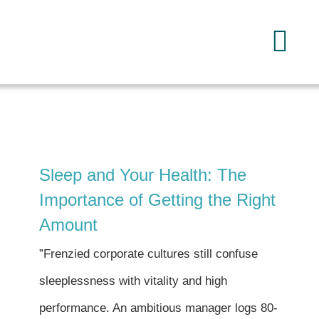
Skip
to
Tog
content
Navi
Home
About
Sleep and Your Health: The
Services
Importance of Getting the Right
Amount
FAQ
”Frenzied corporate cultures still confuse
sleeplessness with vitality and high
Reading
performance. An ambitious manager logs 80-