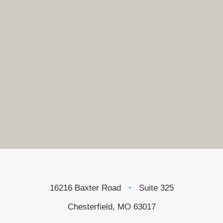
16216 Baxter Road
•
Suite 325
Chesterfield, MO 63017