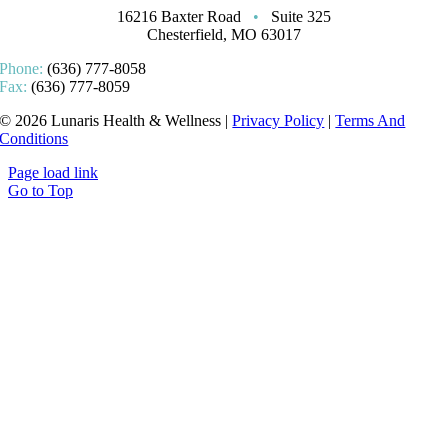
16216 Baxter Road
•
Suite 325
Chesterfield, MO 63017
Phone:
(636) 777-8058
Fax:
(636) 777-8059
© 2026 Lunaris Health & Wellness |
Privacy Policy
|
Terms And
Conditions
Page load link
Go to Top