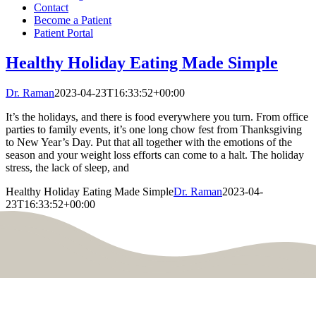
Contact
Become a Patient
Patient Portal
Healthy Holiday Eating Made Simple
Dr. Raman
2023-04-23T16:33:52+00:00
It’s the holidays, and there is food everywhere you turn. From office
parties to family events, it’s one long chow fest from Thanksgiving
to New Year’s Day. Put that all together with the emotions of the
season and your weight loss efforts can come to a halt. The holiday
stress, the lack of sleep, and
Healthy Holiday Eating Made Simple
Dr. Raman
2023-04-
23T16:33:52+00:00