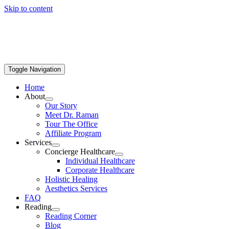
Skip to content
Toggle Navigation
Home
About
Our Story
Meet Dr. Raman
Tour The Office
Affiliate Program
Services
Concierge Healthcare
Individual Healthcare
Corporate Healthcare
Holistic Healing
Aesthetics Services
FAQ
Reading
Reading Corner
Blog