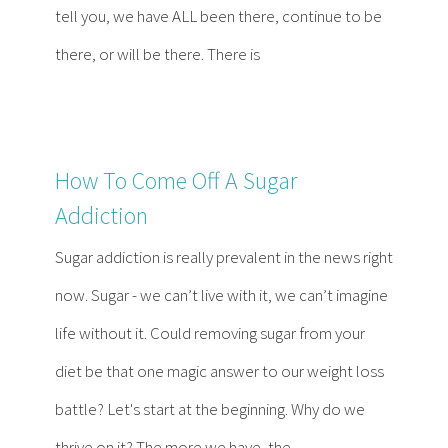
tell you, we have ALL been there, continue to be
there, or will be there. There is
How To Come Off A Sugar
Addiction
Sugar addiction is really prevalent in the news right
now. Sugar - we can’t live with it, we can’t imagine
life without it. Could removing sugar from your
diet be that one magic answer to our weight loss
battle? Let's start at the beginning. Why do we
thrive on it? The more we have, the