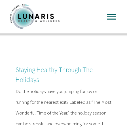
Skip
to
Tog
content
Nav
Home
About
Staying Healthy Through The
Services
Holidays
Do the holidays have you jumping for joy or
FAQ
running for the nearest exit? Labeled as “The Most
Wonderful Time of the Year," the holiday season
Reading
can be stressful and overwhelming for some. If