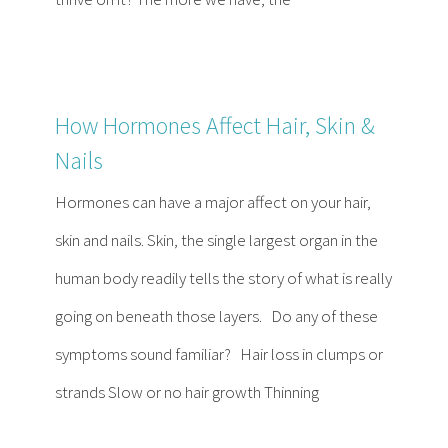
How Hormones Affect Hair, Skin &
Nails
Hormones can have a major affect on your hair,
skin and nails. Skin, the single largest organ in the
human body readily tells the story of what is really
going on beneath those layers. Do any of these
symptoms sound familiar? Hair loss in clumps or
strands Slow or no hair growth Thinning