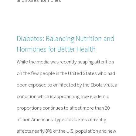
Diabetes: Balancing Nutrition and
Hormones for Better Health
While the media was recently heaping attention
on the few people in the United States who had
been exposed to or infected by the Ebola virus, a
condition which is approaching true epidemic
proportions continues to affect more than 20
million Americans. Type 2 diabetes currently
affects nearly 8% of the U.S. population and new