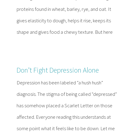
proteins found in wheat, barley, rye, and oat. It
gives elasticity to dough, helps it rise, keeps its
shape and gives food a chewy texture. But here
Don’t Fight Depression Alone
Depression has been labeled “a hush hush”
diagnosis. The stigma of being called “depressed”
has somehow placed a Scarlet Letter on those
affected. Everyone reading this understands at
some point what it feels like to be down. Let me