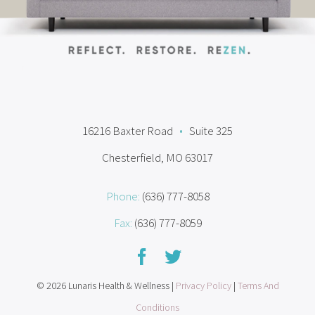
16216 Baxter Road
•
Suite 325
Chesterfield, MO 63017
Phone:
(636) 777-8058
Fax:
(636) 777-8059
© 2026 Lunaris Health & Wellness |
Privacy Policy
|
Terms And
Conditions