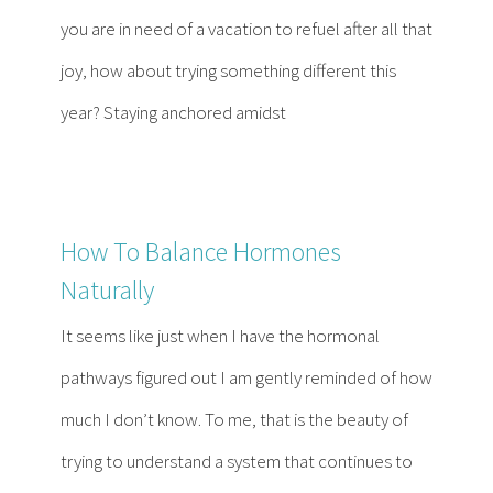
Contact
you are in need of a vacation to refuel after all that
joy, how about trying something different this
Become a Patient
year? Staying anchored amidst
Patient Portal
How To Balance Hormones
Naturally
It seems like just when I have the hormonal
pathways figured out I am gently reminded of how
much I don’t know. To me, that is the beauty of
trying to understand a system that continues to