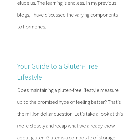
elude us. The learning is endless. In my previous
blogs, I have discussed the varying components
to hormones.
Your Guide to a Gluten-Free
Lifestyle
Does maintaining a gluten-free lifestyle measure
up to the promised hype of feeling better? That’s
the million dollar question. Let’s take a look at this
more closely and recap what we already know
about gluten. Gluten is a composite of storage