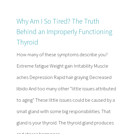
Why Am I So Tired? The Truth
Behind an Improperly Functioning
Thyroid
How many of these symptoms describe you?
Extreme fatigue Weight gain Irritability Muscle
aches Depression Rapid hair graying Decreased
libido And too many other “little issues attributed
to aging” These little issues could be caused by a
small gland with some big responsibilities. That
gland is your thyroid. The thyroid gland produces
and stores hormones