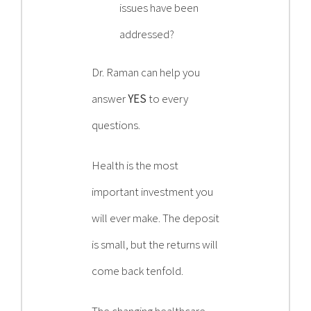
issues have been
addressed?
Dr. Raman can help you
answer
YES
to every
questions.
Health is the most
important investment you
will ever make. The deposit
is small, but the returns will
come back tenfold.