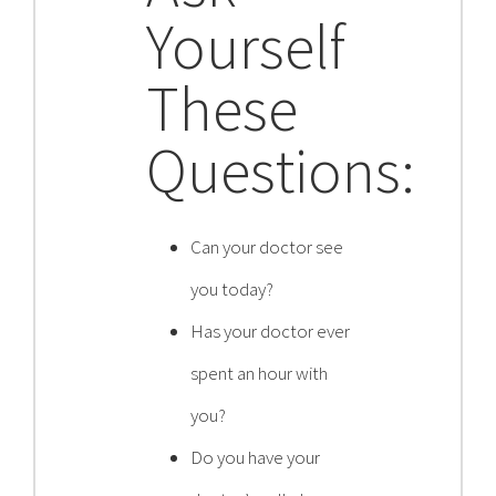
Yourself
Contact
These
Become a Patient
Questions:
Patient Portal
Can your doctor see
you today?
Has your doctor ever
spent an hour with
you?
Do you have your