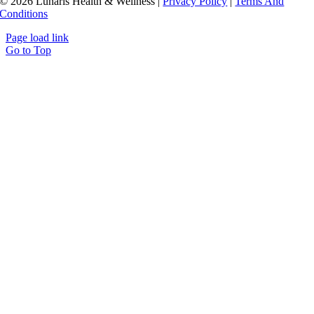
© 2026 Lunaris Health & Wellness |
Privacy Policy
|
Terms And
Conditions
Page load link
Go to Top