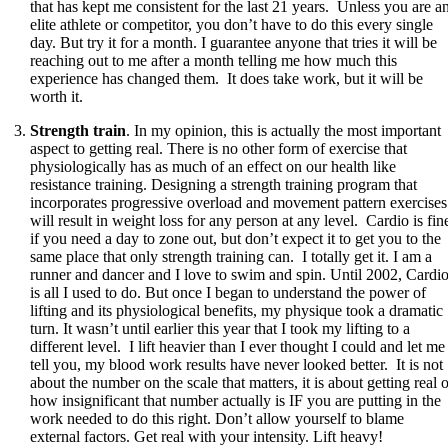
that has kept me consistent for the last 21 years. Unless you are a
elite athlete or competitor, you don’t have to do this every single
day. But try it for a month. I guarantee anyone that tries it will be
reaching out to me after a month telling me how much this
experience has changed them. It does take work, but it will be
worth it.
Strength train
. In my opinion, this is actually the most important
aspect to getting real. There is no other form of exercise that
physiologically has as much of an effect on our health like
resistance training. Designing a strength training program that
incorporates progressive overload and movement pattern exercises
will result in weight loss for any person at any level. Cardio is fin
if you need a day to zone out, but don’t expect it to get you to the
same place that only strength training can. I totally get it. I am a
runner and dancer and I love to swim and spin. Until 2002, Cardi
is all I used to do. But once I began to understand the power of
lifting and its physiological benefits, my physique took a dramatic
turn. It wasn’t until earlier this year that I took my lifting to a
different level. I lift heavier than I ever thought I could and let me
tell you, my blood work results have never looked better. It is not
about the number on the scale that matters, it is about getting real 
how insignificant that number actually is IF you are putting in the
work needed to do this right. Don’t allow yourself to blame
external factors. Get real with your intensity. Lift heavy!