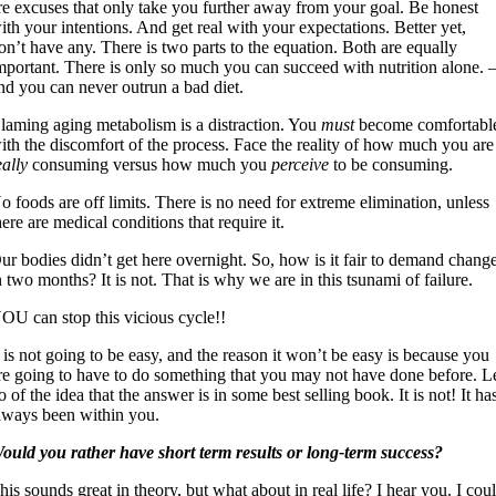
re excuses that only take you further away from your goal. Be honest
ith your intentions. And get real with your expectations. Better yet,
on’t have any. There is two parts to the equation. Both are equally
mportant. There is only so much you can succeed with nutrition alone. 
nd you can never outrun a bad diet.
laming aging metabolism is a distraction. You
must
become comfortabl
ith the discomfort of the process. Face the reality of how much you are
eally
consuming versus how much you
perceive
to be consuming.
o foods are off limits. There is no need for extreme elimination, unless
here are medical conditions that require it.
ur bodies didn’t get here overnight. So, how is it fair to demand chang
n two months? It is not. That is why we are in this tsunami of failure.
OU can stop this vicious cycle!!
t is not going to be easy, and the reason it won’t be easy is because you
re going to have to do something that you may not have done before. L
o of the idea that the answer is in some best selling book. It is not! It ha
lways been within you.
ould you rather have short term results or long-term success?
his sounds great in theory, but what about in real life? I hear you. I cou