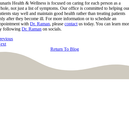
unaris Health & Wellness is focused on caring for each person as a
hole, not just a list of symptoms. Our office is committed to helping ou
atients stay well and maintain good health rather than treating patients
nly after they become ill. For more information or to schedule an
ppointment with
Dr. Raman
, please
contact
us today. You can learn mo
y following
Dr. Raman
on socials.
revious
ext
Return To Blog