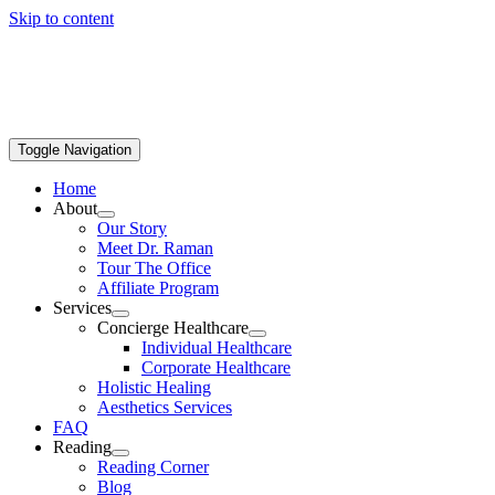
Skip to content
Toggle Navigation
Home
About
Our Story
Meet Dr. Raman
Tour The Office
Affiliate Program
Services
Concierge Healthcare
Individual Healthcare
Corporate Healthcare
Holistic Healing
Aesthetics Services
FAQ
Reading
Reading Corner
Blog