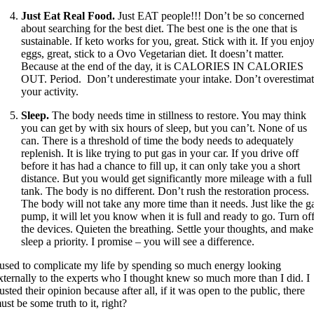
Just Eat Real Food.
Just EAT people!!! Don’t be so concerned
about searching for the best diet. The best one is the one that is
sustainable. If keto works for you, great. Stick with it. If you enjo
eggs, great, stick to a Ovo Vegetarian diet. It doesn’t matter.
Because at the end of the day, it is CALORIES IN CALORIES
OUT. Period. Don’t underestimate your intake. Don’t overestima
your activity.
Sleep.
The body needs time in stillness to restore. You may think
you can get by with six hours of sleep, but you can’t. None of us
can. There is a threshold of time the body needs to adequately
replenish. It is like trying to put gas in your car. If you drive off
before it has had a chance to fill up, it can only take you a short
distance. But you would get significantly more mileage with a full
tank. The body is no different. Don’t rush the restoration process.
The body will not take any more time than it needs. Just like the g
pump, it will let you know when it is full and ready to go. Turn of
the devices. Quieten the breathing. Settle your thoughts, and make
sleep a priority. I promise – you will see a difference.
 used to complicate my life by spending so much energy looking
xternally to the experts who I thought knew so much more than I did. I
rusted their opinion because after all, if it was open to the public, there
ust be some truth to it, right?