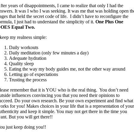
fter years of disappointments, I came to realize that only I had the
nswers. It was I who I was seeking. It was me that was holding open th
ages that held the secret code of life. I didn’t have to reconfigure the
ormula, I just had to understand the simplicity of it.
One Plus One
OES Equal Two.
 keep my realness simple:
Daily workouts
Daily meditation (only few minutes a day)
Adequate hydration
Quality sleep
Eating the way my body guides me, not the other way around
Letting go of expectations
Trusting the process
lease remember that it is YOU who is the real thing. You don’t need
utside influences convincing you that you need their opinions to
ucceed. Do your own research. Be your own experiment and find what
orks for you! Makes choices in your life that is a representation of you
uthenticity and keep it simple. You may not get there in the time you
ant. But you will get there!!
ou just keep doing you!!