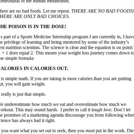
omeostasis of the human metabolism.
here are no bad foods. Let me repeat.
THERE ARE NO BAD FOODS
HERE ARE ONLY BAD CHOICES.
HE POISON IS IN THE DOSE!
s part of a Sports Medicine Internship program I am currently in, I hav
he privilege of learning and being mentored by some of the industry’s
est nutrition scientists. The science is clear and the equation is on point:
 + 1 does equal 2. This means your weight loss journey comes down t
ne simple formula:
ALORIES IN CALORIES OUT.
t is simple math. If you are taking in more calories than you are putting
ut, you will gain weight.
t really is just that simple.
e underestimate how much we eat and overestimate how much we
orkout. This may sound harsh. I prefer to call it
tough love.
Don’t let
he promises of a marketing agenda discourage you from following whe
cience has always had it right.
f you want what you set out to seek, then you
must
put in the work. Die