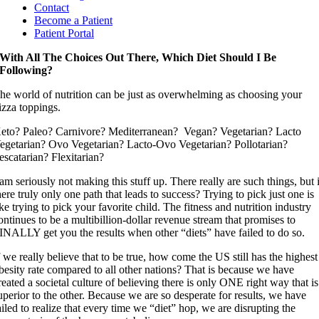
Contact
Become a Patient
Patient Portal
With All The Choices Out There, Which Diet Should I Be
Following?
he world of nutrition can be just as overwhelming as choosing your
izza toppings.
eto? Paleo? Carnivore? Mediterranean? Vegan? Vegetarian? Lacto
egetarian? Ovo Vegetarian? Lacto-Ovo Vegetarian? Pollotarian?
escatarian? Flexitarian?
 am seriously not making this stuff up. There really are such things, but 
here truly only one path that leads to success? Trying to pick just one is
ike trying to pick your favorite child. The fitness and nutrition industry
ontinues to be a multibillion-dollar revenue stream that promises to
INALLY get you the results when other “diets” have failed to do so.
f we really believe that to be true, how come the US still has the highest
besity rate compared to all other nations? That is because we have
reated a societal culture of believing there is only ONE right way that is
uperior to the other. Because we are so desperate for results, we have
ailed to realize that every time we “diet” hop, we are disrupting the