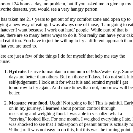
orkout 24 hours a day, no problem, but if you asked me to give up my
avorite desserts, you would see a very hangry person.
t has taken me 21+ years to get out of my comfort zone and open up to
rying a new way of eating. I was always one of those, ‘I am going to ea
hatever I want because I work out hard’ people. While part of that is
rue, there are so many better ways to do it. You really can have your ca
nd eat it too. You have to just be willing to try a different approach than
hat you are used to.
ere are just a few of the things I do for myself that help me stay the
ourse:
Hydrate
. I strive to maintain a minimum of 90oz/water day. Some
days are better than others. But on those off days, I do not sulk int
self-judgement. I look at it for what it is and remind myself I get
tomorrow to try again. And more times than not, tomorrow will be
better.
Measure your food
. Uggh! Not going to lie! This is painful. Earl
on in my journey, I learned about portion control through
measuring and weighing food. I was able to visualize what a
“serving” looked like. For one month, I weighed everything I ate. 
was shocked to see that 1 tablespoon of peanut butter is actually n
½ the jar. It was not easy to do this, but this was the turning point