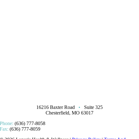
16216 Baxter Road
•
Suite 325
Chesterfield, MO 63017
Phone:
(636) 777-8058
Fax:
(636) 777-8059