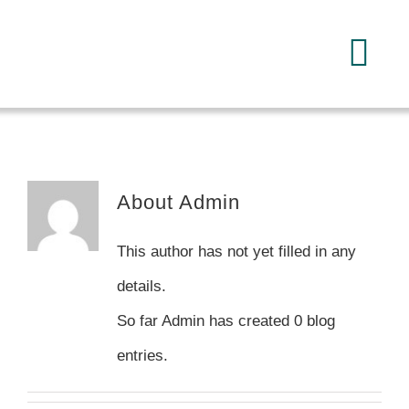
Skip
to
Tog
content
Navi
Home
About
About
Admin
Services
This author has not yet filled in any
details.
FAQ
So far Admin has created 0 blog
entries.
Reading