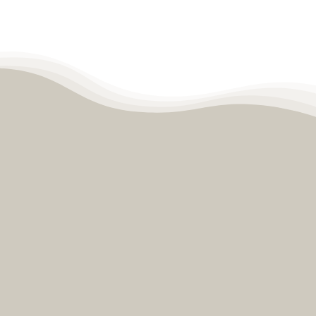
Contact
Become a Patient
Patient Portal