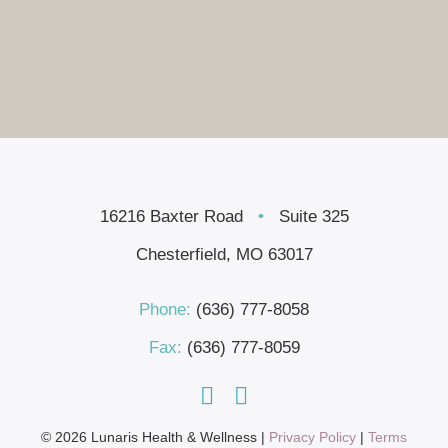
16216 Baxter Road
•
Suite 325
Chesterfield, MO 63017
Phone:
(636) 777-8058
Fax:
(636) 777-8059
© 2026 Lunaris Health & Wellness |
Privacy Policy
|
Terms