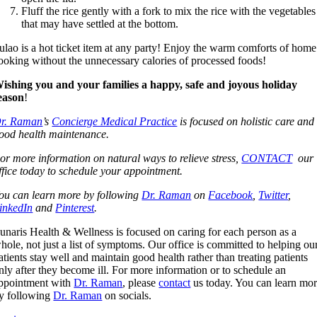
Fluff the rice gently with a fork to mix the rice with the vegetables
that may have settled at the bottom.
ulao is a hot ticket item at any party! Enjoy the warm comforts of home
ooking without the unnecessary calories of processed foods!
ishing you and your families a happy, safe and joyous holiday
eason
!
r. Raman
’s
Concierge Medical Practice
is focused on holistic care and
ood health maintenance.
or more information on natural ways to relieve stress,
CONTACT
our
ffice today to schedule your appointment.
ou can learn more by following
Dr. Raman
on
Facebook
,
Twitter
,
inkedIn
and
Pinterest
.
unaris Health & Wellness is focused on caring for each person as a
hole, not just a list of symptoms. Our office is committed to helping ou
atients stay well and maintain good health rather than treating patients
nly after they become ill. For more information or to schedule an
ppointment with
Dr. Raman
, please
contact
us today. You can learn mo
y following
Dr. Raman
on socials.