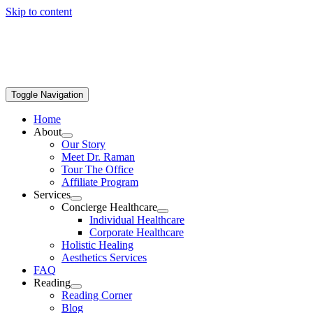
Skip to content
Toggle Navigation
Home
About
Our Story
Meet Dr. Raman
Tour The Office
Affiliate Program
Services
Concierge Healthcare
Individual Healthcare
Corporate Healthcare
Holistic Healing
Aesthetics Services
FAQ
Reading
Reading Corner
Blog