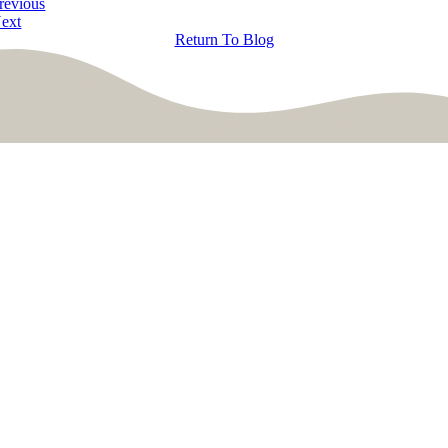
revious
ext
Return To Blog