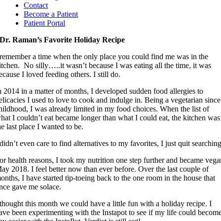
Contact
Become a Patient
Patient Portal
Dr. Raman’s Favorite Holiday Recipe
 remember a time when the only place you could find me was in the
itchen. No silly…..it wasn’t because I was eating all the time, it was
ecause I loved feeding others. I still do.
n 2014 in a matter of months, I developed sudden food allergies to
elicacies I used to love to cook and indulge in. Being a vegetarian since
hildhood, I was already limited in my food choices. When the list of
hat I couldn’t eat became longer than what I could eat, the kitchen was
he last place I wanted to be.
 didn’t even care to find alternatives to my favorites, I just quit searching
or health reasons, I took my nutrition one step further and became veg
ay 2018. I feel better now than ever before. Over the last couple of
onths, I have started tip-toeing back to the one room in the house that
nce gave me solace.
 thought this month we could have a little fun with a holiday recipe. I
ave been experimenting with the Instapot to see if my life could becom