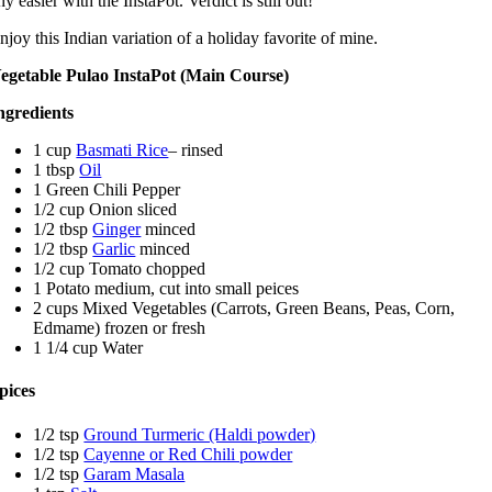
ny easier with the InstaPot. Verdict is still out!
njoy this Indian variation of a holiday favorite of mine.
egetable Pulao InstaPot (Main Course)
ngredients
1 cup
Basmati Rice
– rinsed
1 tbsp
Oil
1 Green Chili Pepper
1/2 cup Onion sliced
1/2 tbsp
Ginger
minced
1/2 tbsp
Garlic
minced
1/2 cup Tomato chopped
1 Potato medium, cut into small peices
2 cups Mixed Vegetables (Carrots, Green Beans, Peas, Corn,
Edmame) frozen or fresh
1 1/4 cup Water
pices
1/2 tsp
Ground Turmeric (Haldi powder)
1/2 tsp
Cayenne or Red Chili powder
1/2 tsp
Garam Masala