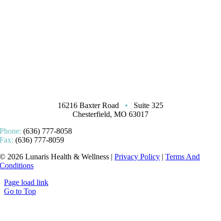
16216 Baxter Road
•
Suite 325
Chesterfield, MO 63017
Phone:
(636) 777-8058
Fax:
(636) 777-8059
© 2026 Lunaris Health & Wellness |
Privacy Policy
|
Terms And
Conditions
Page load link
Go to Top