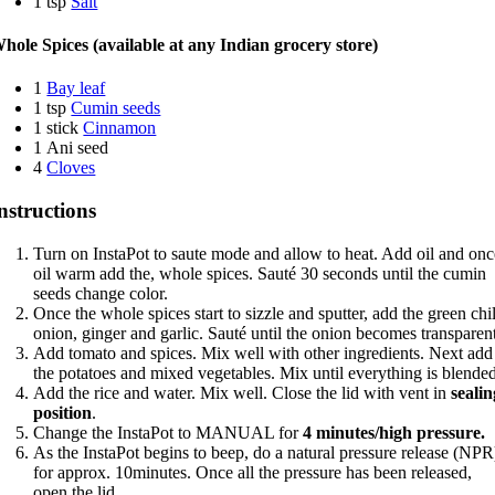
1 tsp
Salt
hole Spices (available at any Indian grocery store)
1
Bay leaf
1 tsp
Cumin seeds
1 stick
Cinnamon
1 Ani seed
4
Cloves
nstructions
Turn on InstaPot to saute mode and allow to heat. Add oil and onc
oil warm add the, whole spices. Sauté 30 seconds until the cumin
seeds change color.
Once the whole spices start to sizzle and sputter, add the green chil
onion, ginger and garlic. Sauté until the onion becomes transparen
Add tomato and spices. Mix well with other ingredients. Next add
the potatoes and mixed vegetables. Mix until everything is blende
Add the rice and water. Mix well. Close the lid with vent in
sealin
position
.
Change the InstaPot to MANUAL for
4 minutes/high pressure.
As the InstaPot begins to beep, do a natural pressure release (NPR
for approx. 10minutes. Once all the pressure has been released,
open the lid.