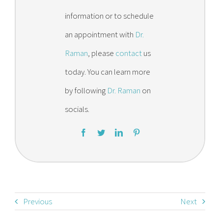
information or to schedule
an appointment with
Dr.
Raman
, please
contact
us
today. You can learn more
by following
Dr. Raman
on
socials.
Previous
Next