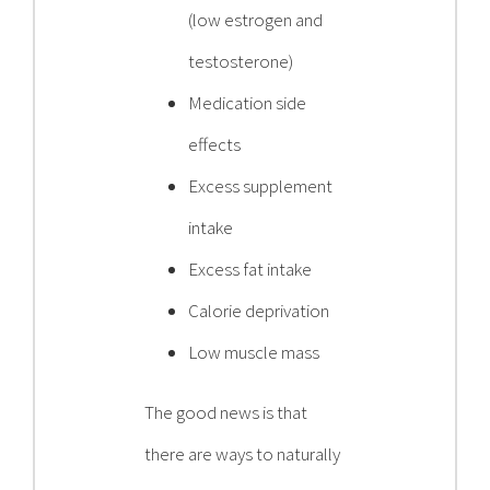
(low estrogen and
testosterone)
Medication side
effects
Excess supplement
intake
Excess fat intake
Calorie deprivation
Low muscle mass
The good news is that
there are ways to naturally