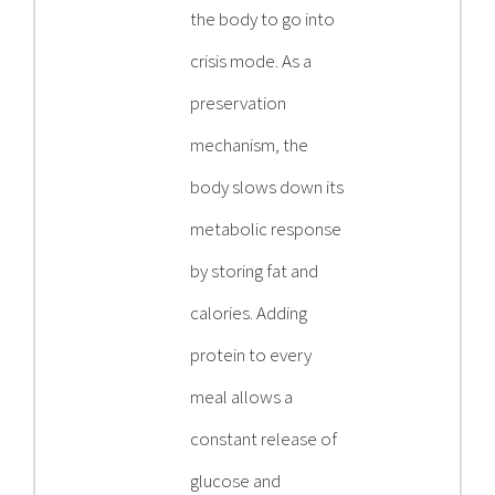
the body to go into
crisis mode. As a
preservation
mechanism, the
body slows down its
metabolic response
by storing fat and
calories. Adding
protein to every
meal allows a
constant release of
glucose and