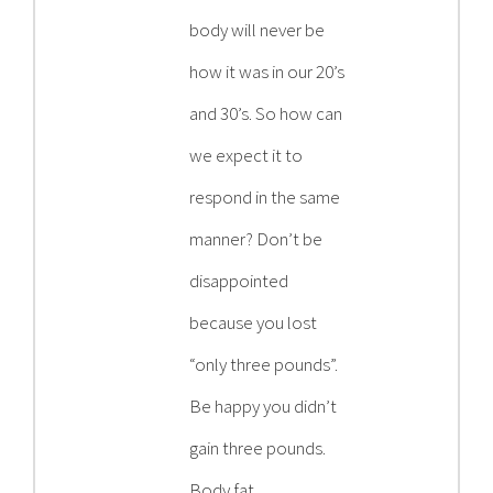
body will never be
how it was in our 20’s
and 30’s. So how can
we expect it to
respond in the same
manner? Don’t be
disappointed
because you lost
“only three pounds”.
Be happy you didn’t
gain three pounds.
Body fat