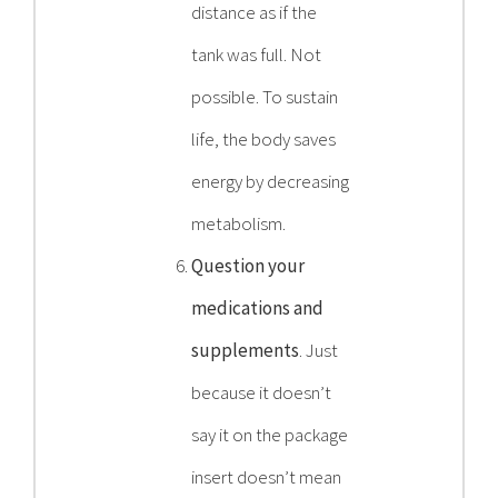
distance as if the
tank was full. Not
possible. To sustain
life, the body saves
energy by decreasing
metabolism.
Question your
medications and
supplements
. Just
because it doesn’t
say it on the package
insert doesn’t mean