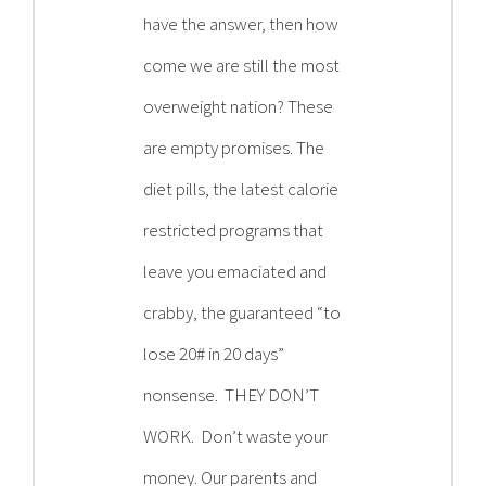
have the answer, then how
come we are still the most
overweight nation? These
are empty promises. The
diet pills, the latest calorie
restricted programs that
leave you emaciated and
crabby, the guaranteed “to
lose 20# in 20 days”
nonsense. THEY DON’T
WORK. Don’t waste your
money. Our parents and