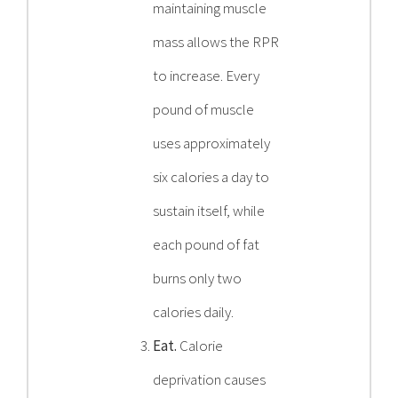
maintaining muscle
mass allows the RPR
to increase. Every
pound of muscle
uses approximately
six calories a day to
sustain itself, while
each pound of fat
burns only two
calories daily.
Eat.
Calorie
deprivation causes