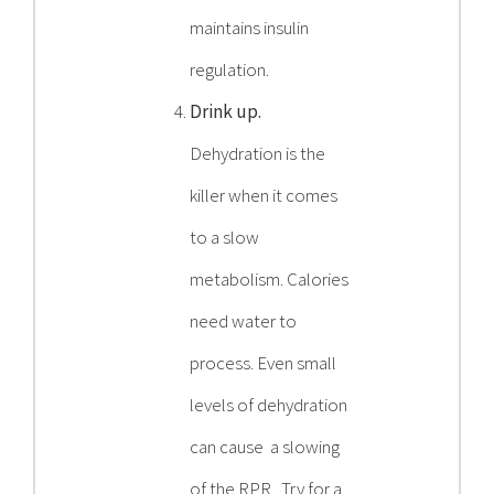
maintains insulin
regulation.
Drink up.
Dehydration is the
killer when it comes
to a slow
metabolism. Calories
need water to
process. Even small
levels of dehydration
can cause a slowing
of the RPR. Try for a