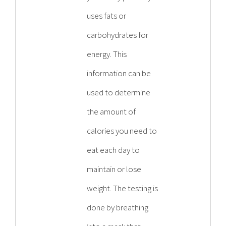
uses fats or
carbohydrates for
energy. This
information can be
used to determine
the amount of
calories you need to
eat each day to
maintain or lose
weight. The testing is
done by breathing