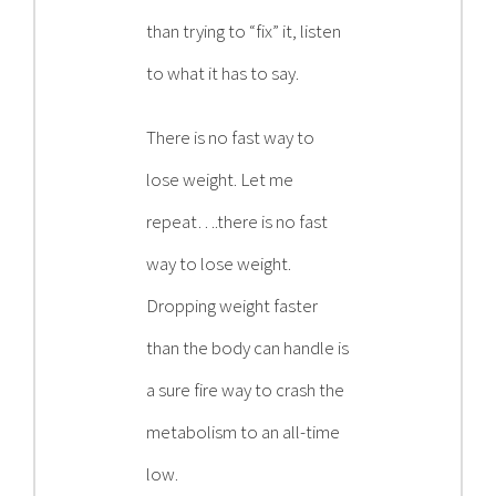
than trying to “fix” it, listen
to what it has to say.
There is no fast way to
lose weight. Let me
repeat….there is no fast
way to lose weight.
Dropping weight faster
than the body can handle is
a sure fire way to crash the
metabolism to an all-time
low.