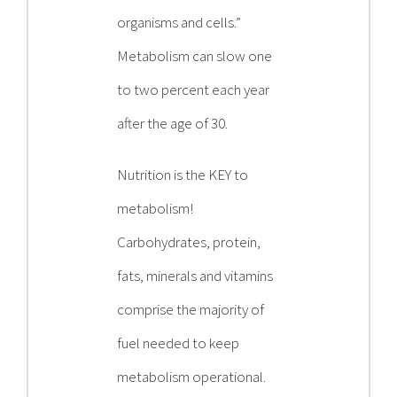
organisms and cells.”
Metabolism can slow one
to two percent each year
after the age of 30.
Nutrition is the KEY to
metabolism!
Carbohydrates, protein,
fats, minerals and vitamins
comprise the majority of
fuel needed to keep
metabolism operational.