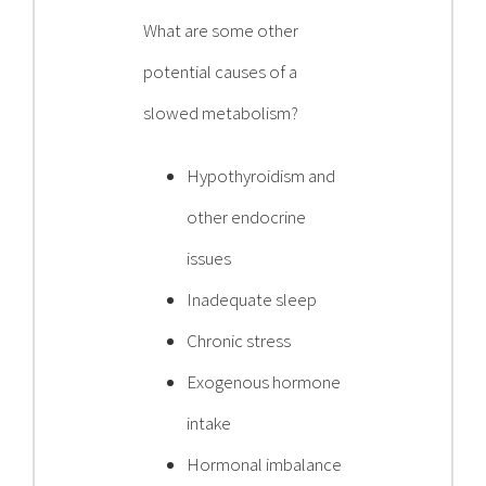
What are some other
potential causes of a
slowed metabolism?
Hypothyroidism and
other endocrine
issues
Inadequate sleep
Chronic stress
Exogenous hormone
intake
Hormonal imbalance