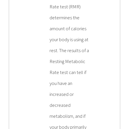
Rate test (RMR)
determines the
amount of calories
your body is using at
rest. The results of a
Resting Metabolic
Rate test can tell if
you have an
increased or
decreased
metabolism, and if
your body primarily