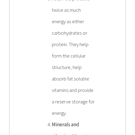
twice as much
energy as either
carbohydrates or
protein. They help
form the cellular
structure, help
absorb fat soluble
vitamins and provide
a reserve storage for
energy.
Minerals and