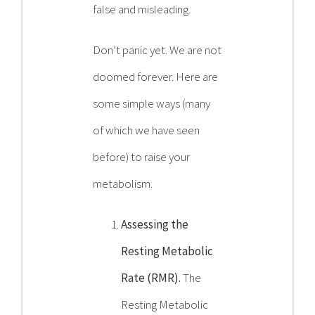
false and misleading.
Don’t panic yet. We are not
doomed forever. Here are
some simple ways (many
of which we have seen
before) to raise your
metabolism.
Assessing the
Resting Metabolic
Rate (RMR).
The
Resting Metabolic