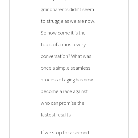
grandparents didn’t seem
to struggle as we are now.
So how come it is the
topic of almost every
conversation? What was
once a simple seamless
process of aging has now
become a race against
who can promise the
fastest results.
If we stop for a second