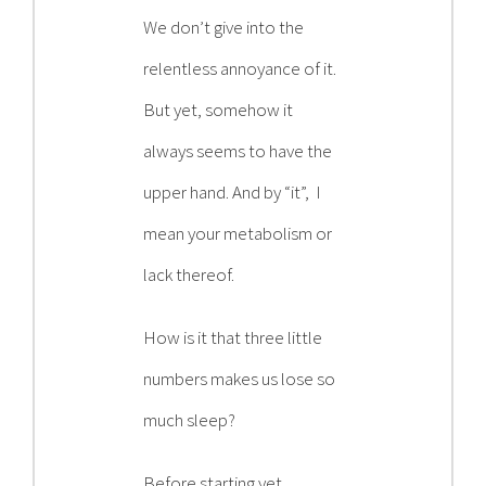
Contact
We don’t give into the
relentless annoyance of it.
Become a Patient
But yet, somehow it
always seems to have the
Patient Portal
upper hand. And by “it”, I
mean your metabolism or
lack thereof.
How is it that three little
numbers makes us lose so
much sleep?
Before starting yet