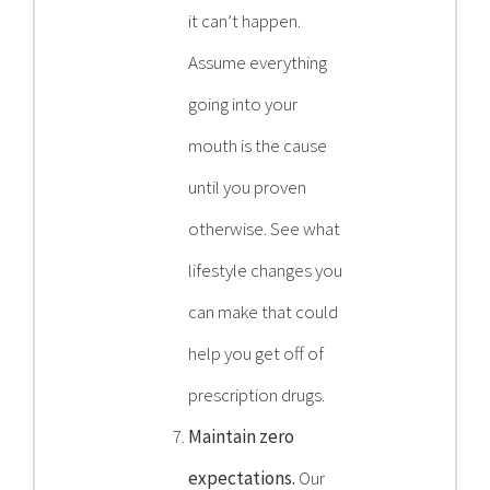
it can’t happen.
Assume everything
going into your
mouth is the cause
until you proven
otherwise. See what
lifestyle changes you
can make that could
help you get off of
prescription drugs.
Maintain zero
expectations.
Our