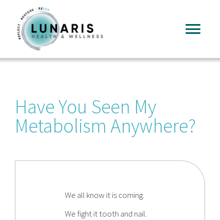
Skip
to
Tog
content
Nav
Home
Have You Seen My
About
Metabolism Anywhere?
Services
FAQ
We all know it is coming.
Reading
We fight it tooth and nail.