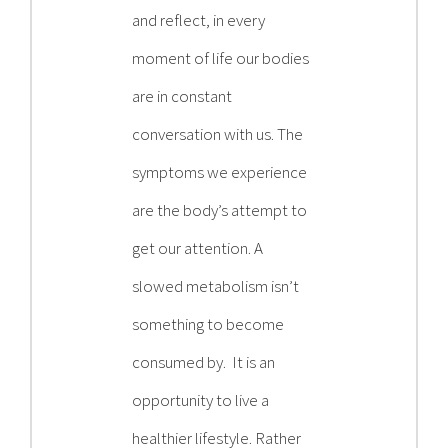
and reflect, in every
moment of life our bodies
are in constant
conversation with us. The
symptoms we experience
are the body’s attempt to
get our attention. A
slowed metabolism isn’t
something to become
consumed by. It is an
opportunity to live a
healthier lifestyle. Rather