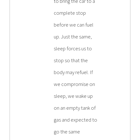
to bring the car to a
complete stop
before we can fuel
up. Just the same,
sleep forces us to
stop so that the
body may refuel. If
we compromise on
sleep, we wake up
on an empty tank of
gas and expected to
go the same