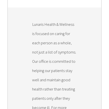
Lunaris Health & Wellness
is focused on caring for
each person as a whole,
not just a list of symptoms.
Our office is committed to
helping our patients stay
well and maintain good
health rather than treating
patients only after they
become ill. For more