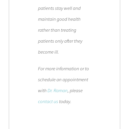
patients stay well and
maintain good health
rather than treating
patients only after they
become ill.
For more information or to
schedule an appointment
with
Dr. Raman
, please
contact us
today.