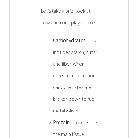
Let’s take a brief look at
how each one plays a role.
Carbohydrates:
This
includes starch, sugar
and fiber. When
eaten in moderation,
carbohydrates are
broken down to fuel
metabolism.
Protein:
Proteins are
the main tissue