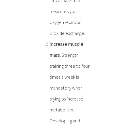
into a mask that
measures your
Oxygen –Carbon
Dioxide exchange.
Increase muscle
mass.
Strength
training three to four
times a week is
mandatory when
trying to increase
metabolism.
Developing and