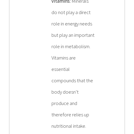
vitamins:
Minerals
do not play a direct
role in energy needs
but play an important
role in metabolism.
Vitamins are
essential
compounds that the
body doesn’t
produce and
therefore relies up
nutritional intake.