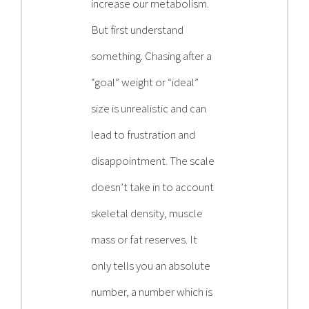
increase our metabolism.
But first understand
something. Chasing after a
“goal” weight or “ideal”
size is unrealistic and can
lead to frustration and
disappointment. The scale
doesn’t take in to account
skeletal density, muscle
mass or fat reserves. It
only tells you an absolute
number, a number which is