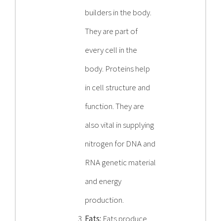
builders in the body.
They are part of
every cell in the
body. Proteins help
in cell structure and
function. They are
also vital in supplying
nitrogen for DNA and
RNA genetic material
and energy
production.
Fats:
Fats produce