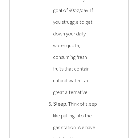
goal of 90oz/day. If
you struggle to get
down your daily
water quota,
consuming fresh
fruits that contain
natural water is a
great alternative.
Sleep.
Think of sleep
like pulling into the
gas station. We have