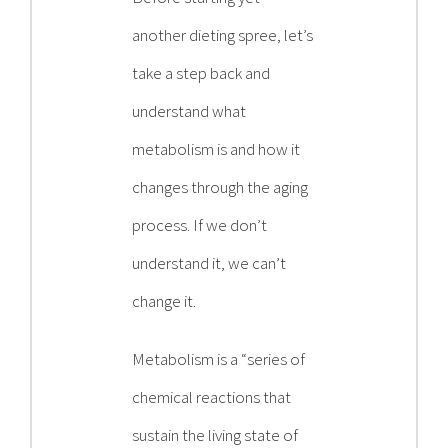
another dieting spree, let’s
take a step back and
understand what
metabolism is and how it
changes through the aging
process. If we don’t
understand it, we can’t
change it.
Metabolism is a “series of
chemical reactions that
sustain the living state of