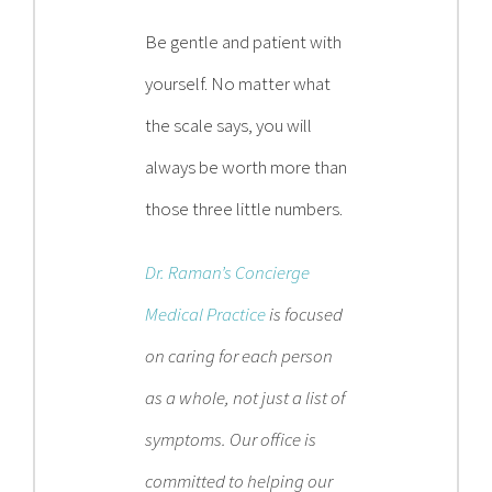
Be gentle and patient with
yourself. No matter what
the scale says, you will
always be worth more than
those three little numbers.
Dr. Raman’s Concierge
Medical Practice
is focused
on caring for each person
as a whole, not just a list of
symptoms. Our office is
committed to helping our