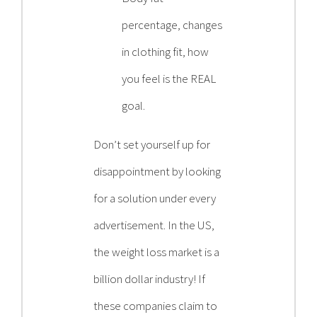
percentage, changes
in clothing fit, how
you feel is the REAL
goal.
Don’t set yourself up for
disappointment by looking
for a solution under every
advertisement. In the US,
the weight loss market is a
billion dollar industry! If
these companies claim to