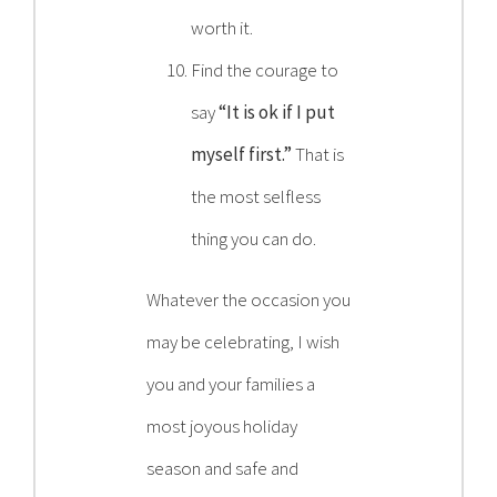
worth it.
Find the courage to
say
“It is ok if I put
myself first.”
That is
the most selfless
thing you can do.
Whatever the occasion you
may be celebrating, I wish
you and your families a
most joyous holiday
season and safe and