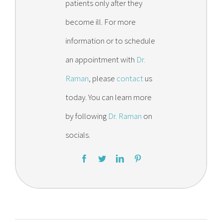
patients only after they
become ill. For more
information or to schedule
an appointment with
Dr.
Raman
, please
contact
us
today. You can learn more
by following
Dr. Raman
on
socials.