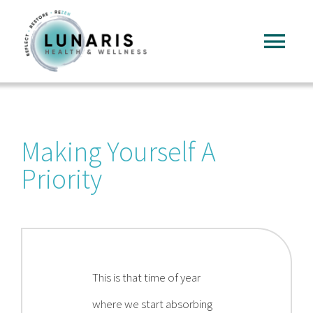
Skip
to
Tog
content
Nav
Home
Making Yourself A
About
Priority
Services
FAQ
This is that time of year
Reading
where we start absorbing