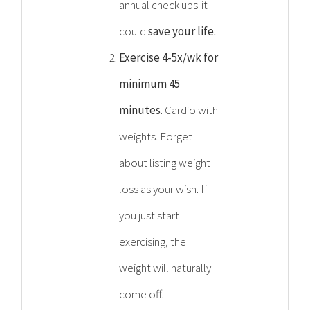
annual check ups-it
could
save your life.
Exercise 4-5x/wk for
minimum 45
minutes
. Cardio with
weights. Forget
about listing weight
loss as your wish. If
you just start
exercising, the
weight will naturally
come off.