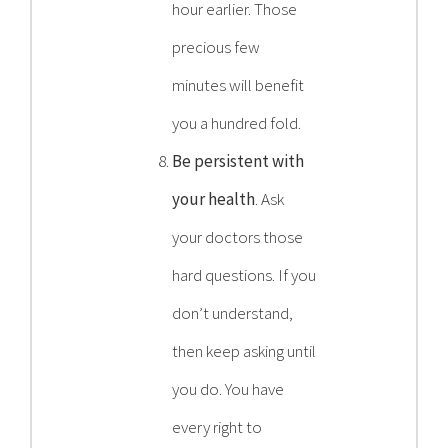
hour earlier. Those
precious few
minutes will benefit
you a hundred fold.
Be persistent with
your health
. Ask
your doctors those
hard questions. If you
don’t understand,
then keep asking until
you do. You have
every right to