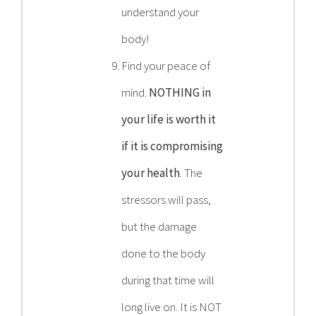
understand your
body!
Find your peace of
mind.
NOTHING in
your life is worth it
if it is compromising
your health
. The
stressors will pass,
but the damage
done to the body
during that time will
long live on. It is NOT