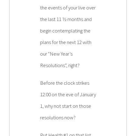
Contact
the events of your live over
the last 11 ½ months and
Become a Patient
begin contemplating the
plans for the next 12 with
Patient Portal
our “New Year’s
Resolutions”, right?
Before the clock strikes
12:00 on the eve of January
1, why not start on those
resolutions now?
Put Health #1 on that list.