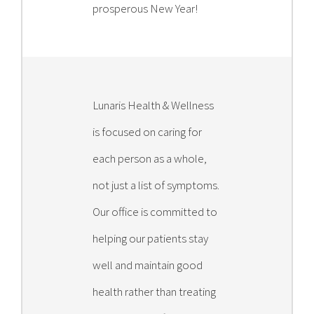
prosperous New Year!
Lunaris Health & Wellness
is focused on caring for
each person as a whole,
not just a list of symptoms.
Our office is committed to
helping our patients stay
well and maintain good
health rather than treating