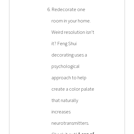
Redecorate one
room in your home.
Weird resolution isn’t
it? Feng Shui
decorating uses a
psychological
approach to help
create a color palate
that naturally
increases
neurotransmitters.