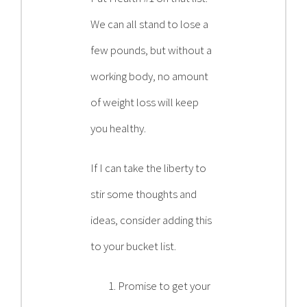
We can all stand to lose a
few pounds, but without a
working body, no amount
of weight loss will keep
you healthy.
If I can take the liberty to
stir some thoughts and
ideas, consider adding this
to your bucket list.
Promise to get your