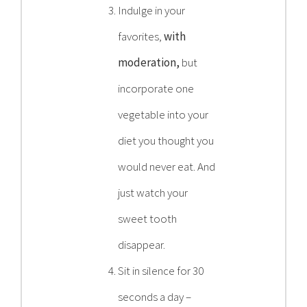
Indulge in your
favorites,
with
moderation,
but
incorporate one
vegetable into your
diet you thought you
would never eat. And
just watch your
sweet tooth
disappear.
Sit in silence for 30
seconds a day –