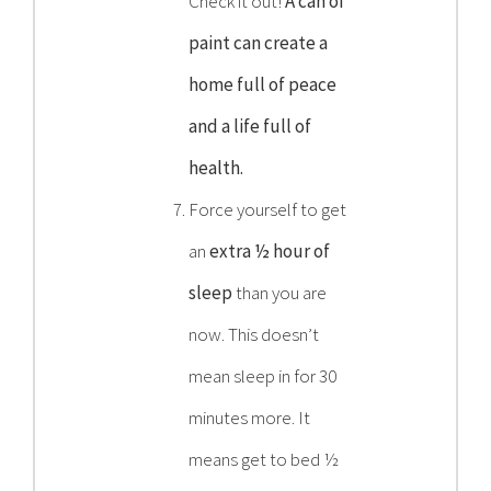
Check it out!
A can of
paint can create a
home full of peace
and a life full of
health.
Force yourself to get
an
extra ½ hour of
sleep
than you are
now. This doesn’t
mean sleep in for 30
minutes more. It
means get to bed ½