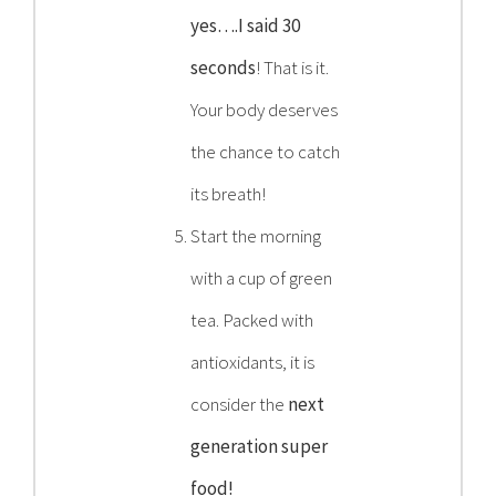
yes….I said 30
seconds
! That is it.
Your body deserves
the chance to catch
its breath!
Start the morning
with a cup of green
tea. Packed with
antioxidants, it is
consider the
next
generation super
food!