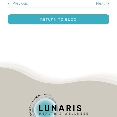
Previous
Next
RETURN TO BLOG