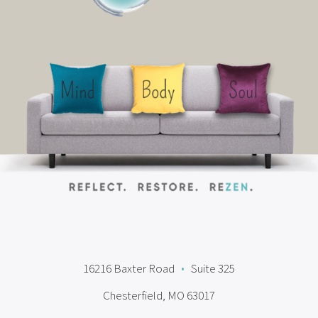
16216 Baxter Road
•
Suite 325
Chesterfield, MO 63017