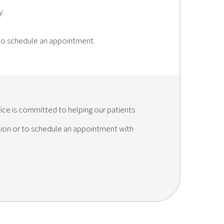
y.
 to schedule an appointment.
fice is committed to helping our patients
ation or to schedule an appointment with