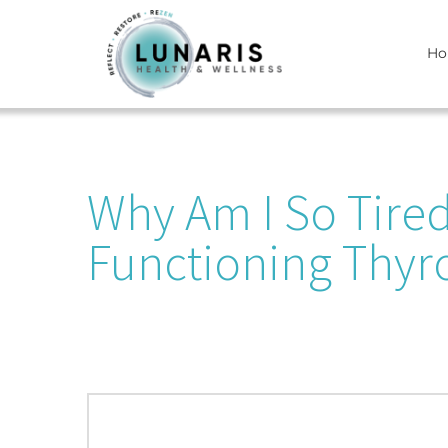
Skip
H
to
content
Why Am I So Tire
Functioning Thyr