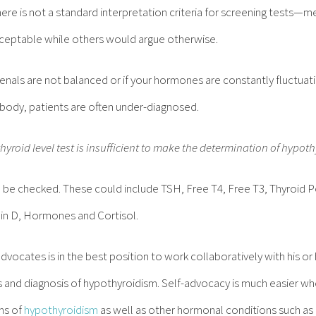
re is not a standard interpretation criteria for screening tests—m
acceptable while others would argue otherwise.
drenals are not balanced or if your hormones are constantly fluctua
r body, patients are often under-diagnosed.
thyroid level test is insufficient to make the determination of hypot
o be checked. These could include TSH, Free T4, Free T3, Thyroid 
min D, Hormones and Cortisol.
dvocates is in the best position to work collaboratively with his o
 and diagnosis of hypothyroidism. Self-advocacy is much easier w
ms of
hypothyroidism
as well as other hormonal conditions such as