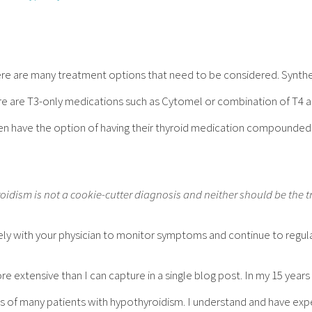
re are many treatment options that need to be considered. Synthet
ere are T3-only medications such as Cytomel or combination of T4 
ven have the option of having their thyroid medication compounde
idism is not a cookie-cutter diagnosis and neither should be the 
ely with your physician to monitor symptoms and continue to regular
e extensive than I can capture in a single blog post. In my 15 years 
 of many patients with hypothyroidism. I understand and have e