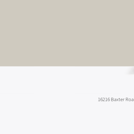
16216 Baxter Ro