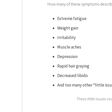
How many of these symptoms descri
Extreme fatigue
Weight gain
Irritability
Muscle aches
Depression
Rapid hair graying
Decreased libido
And too many other “little iss
These little issues c