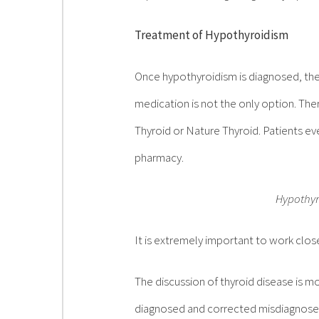
Treatment of Hypothyroidism
Once hypothyroidism is diagnosed, the
medication is not the only option. Th
Thyroid or Nature Thyroid. Patients e
pharmacy.
Hypothyro
It is extremely important to work clos
The discussion of thyroid disease is mor
diagnosed and corrected misdiagnoses