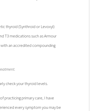
ic thyroid (Synthroid or Levoxyl)
and T3 medications such as Armour
d with an accredited compounding
treatment.
ly check your thyroid levels.
of practicing primary care, I have
xperienced every symptom you may be