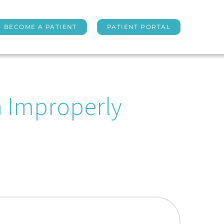
BECOME A PATIENT
PATIENT PORTAL
n Improperly