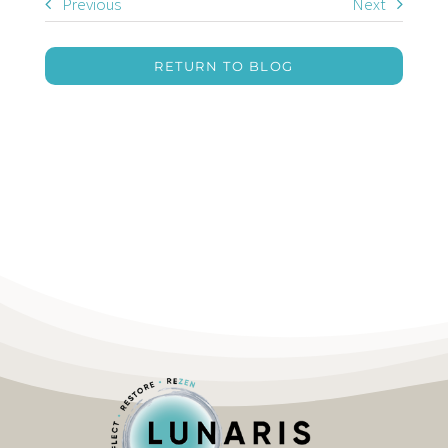
Previous
Next
RETURN TO BLOG