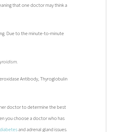
eaning that one doctor may think a
ting. Due to the minute-to-minute
hyroidism.
Peroxidase Antibody, Thyroglobulin
r her doctor to determine the best
hen you choose a doctor who has
diabetes
and adrenal gland issues.