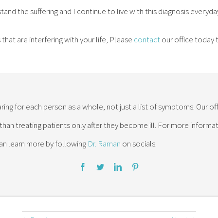
stand the suffering and I continue to live with this diagnosis everyda
that are interfering with your life, Please
contact
our office today
ring for each person as a whole, not just a list of symptoms. Our of
 than treating patients only after they become ill. For more inform
an learn more by following
Dr. Raman
on socials.