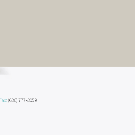
Fax:
(636) 777-8059