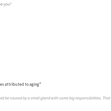
be you?
ues attributed to aging”
ould be caused by a small gland with some big responsibilities. That 