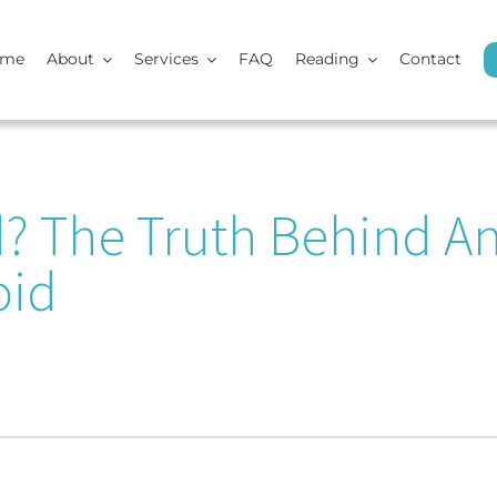
ome
About
Services
FAQ
Reading
Contact
d? The Truth Behind A
oid