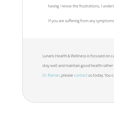
having. I know the frustrations, I under
If you are suffering from any symptoms 
Lunaris Health & Wellness is focused on ca
stay well and maintain good health rather
Dr. Raman
, please
contact
us today. You c