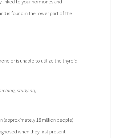
y linked to your hormones and
d is found in the lower part of the
ne or is unable to utilize the thyroid
arching, studying,
n (approximately 18 million people)
iagnosed when they first present