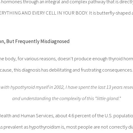
 hormones through an integral and complex pathway that is directl
 EVERYTHING AND EVERY CELL IN YOUR BODY. It is butterfly-shaped an
n, But Frequently Misdiagnosed
he body, for various reasons, doesn’t produce enough thyroid hormo
 cause, this diagnosis has debilitating and frustrating consequences.
ith hypothyroid myself in 2002, I have spent the last 13 years rese
and understanding the complexity of this “little gland.”
ealth and Human Services, about 4.6 percent of the U.S. populatio
s prevalent as hypothyroidism is, most people are not correctly d