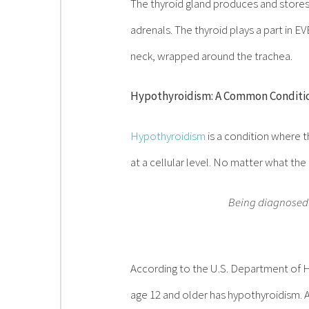
The thyroid gland produces and stores
adrenals. The thyroid plays a part in
neck, wrapped around the trachea.
Hypothyroidism: A Common Conditio
Hypothyroidism
is a condition where t
at a cellular level. No matter what the
Being diagnosed w
According to the U.S. Department of H
age 12 and older has hypothyroidism. A