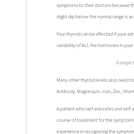
symptoms to their doctors because the
slight dip below the normal range is 
Your thyroid can be affected if your a
variability of ALL the hormones in you
A single 
Many other thyroid levels also need t
Antibody, Magnesium, Iron, Zinc, Vita
A patient who self-educates and self-a
course of treatment for the symptoms
experience in recognizing the sympto