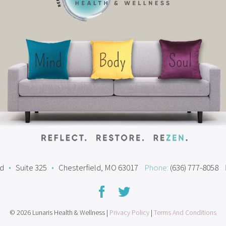
ad
•
Suite 325
•
Chesterfield, MO 63017
Phone:
(636) 777-8058
© 2026 Lunaris Health & Wellness |
Privacy Policy
|
Terms And Conditions