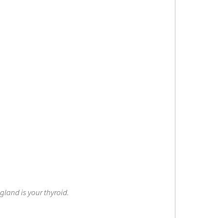
gland is your thyroid.