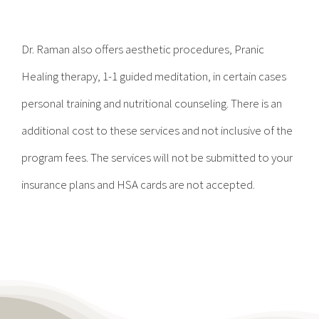
Contact
Dr. Raman also offers aesthetic procedures, Pranic
Become a Patient
Healing therapy, 1-1 guided meditation, in certain cases
personal training and nutritional counseling. There is an
Patient Portal
additional cost to these services and not inclusive of the
program fees. The services will not be submitted to your
insurance plans and HSA cards are not accepted.