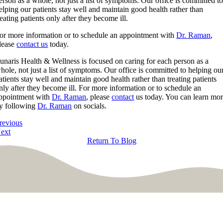
erson as a whole, not just a list of symptoms. Our office is committed t
elping our patients stay well and maintain good health rather than
reating patients only after they become ill.
or more information or to schedule an appointment with
Dr. Raman
,
lease
contact us
today.
unaris Health & Wellness is focused on caring for each person as a
hole, not just a list of symptoms. Our office is committed to helping ou
atients stay well and maintain good health rather than treating patients
nly after they become ill. For more information or to schedule an
ppointment with
Dr. Raman
, please
contact
us today. You can learn mo
y following
Dr. Raman
on socials.
revious
ext
Return To Blog