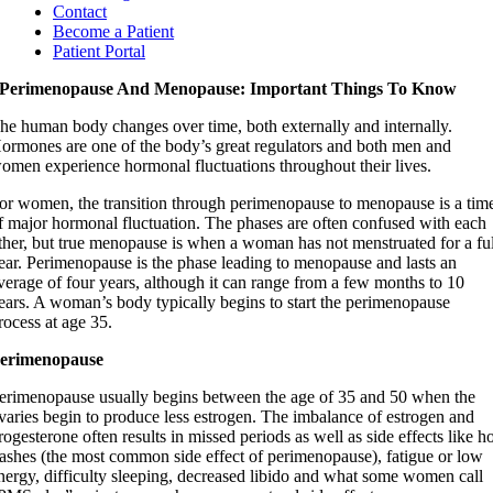
Contact
Become a Patient
Patient Portal
Perimenopause And Menopause: Important Things To Know
he human body changes over time, both externally and internally.
ormones are one of the body’s great regulators and both men and
omen experience hormonal fluctuations throughout their lives.
or women, the transition through perimenopause to menopause is a tim
f major hormonal fluctuation. The phases are often confused with each
ther, but true menopause is when a woman has not menstruated for a ful
ear. Perimenopause is the phase leading to menopause and lasts an
verage of four years, although it can range from a few months to 10
ears. A woman’s body typically begins to start the perimenopause
rocess at age 35.
erimenopause
erimenopause usually begins between the age of 35 and 50 when the
varies begin to produce less estrogen. The imbalance of estrogen and
rogesterone often results in missed periods as well as side effects like h
lashes (the most common side effect of perimenopause), fatigue or low
nergy, difficulty sleeping, decreased libido and what some women call