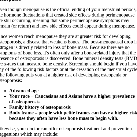
ven though menopause is the official ending of your menstrual periods,
he hormone fluctuations that created side effects during perimenopause
re still occurring, meaning that some perimenopause symptoms may
emain (or return) and new side effects could appear during menopause.
nce women reach menopause they are at greater risk for developing
steoporosis, a disease that weakens bones. The post-menopausal drop i
strogen is directly related to loss of bone mass. Because there are no
ymptoms of bone loss, it’s often only after a bone-related injury that the
resence of osteoporosis is discovered. Bone mineral density tests (BMD
re x-rays that measure bone density. Screening should begin if you hav
ny of the following risk factors or at the cessation of the menstrual cycle
he following puts you at a higher risk of developing osteopenia or
steoporosis:
Advanced age
Your race – Caucasians and Asians have a higher prevalence
of osteoporosis
Family history of osteoporosis
Body frame – people with petite frames can have a higher ris
because they often have less bone mass to begin with.
ikewise, your doctor can offer osteoporosis treatment and prevention
uggestions which may include: