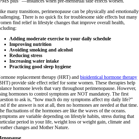
PMS plus” —instances when pre-menstrual side effects worsen.
ike many transitions, perimenopause can be physically and emotionally
hallenging. There is no quick fix for troublesome side effects but many
omen find relief in lifestyle changes that improve overall health,
ncluding:
Adding moderate exercise to your daily schedule
Improving nutrition
Avoiding smoking and alcohol
Reducing stress
Increasing water intake
Practicing good sleep hygiene
ormone replacement therapy (HRT) and
bioidentical hormone therapy
BHT) provide side effect relief for some women. These therapies help
alance hormone levels that vary throughout perimenopause. However,
sing hormones to control symptoms are NOT mandatory. The first
uestion to ask is, “how much do my symptoms affect my daily life?”
nd if the answer is not at all, then no hormones are needed at that time.
he fluctuations of the hormones are like the waves of the oceans.
ymptoms are variable depending on lifestyle habits, stress during that
articular period in your life, weight loss or weight gain, climate and
eather changes and Mother Nature.
enopause