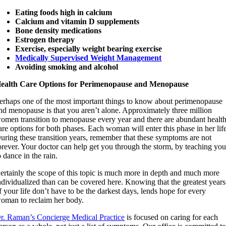
Eating foods high in calcium
Calcium and vitamin D supplements
Bone density medications
Estrogen therapy
Exercise, especially weight bearing exercise
Medically Supervised Weight Management
Avoiding smoking and alcohol
ealth Care Options for Perimenopause and Menopause
erhaps one of the most important things to know about perimenopause
nd menopause is that you aren’t alone. Approximately three million
omen transition to menopause every year and there are abundant healt
are options for both phases. Each woman will enter this phase in her lif
uring these transition years, remember that these symptoms are not
orever. Your doctor can help get you through the storm, by teaching yo
o dance in the rain.
ertainly the scope of this topic is much more in depth and much more
ndividualized than can be covered here. Knowing that the greatest years
f your life don’t have to be the darkest days, lends hope for every
oman to reclaim her body.
r. Raman’s Concierge Medical Practice
is focused on caring for each