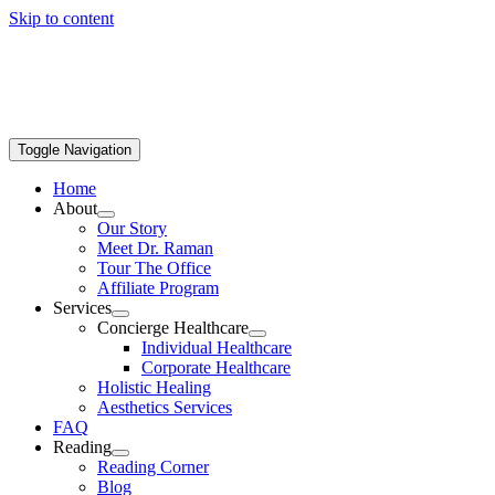
Skip to content
Toggle Navigation
Home
About
Our Story
Meet Dr. Raman
Tour The Office
Affiliate Program
Services
Concierge Healthcare
Individual Healthcare
Corporate Healthcare
Holistic Healing
Aesthetics Services
FAQ
Reading
Reading Corner
Blog