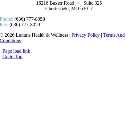
16216 Baxter Road
•
Suite 325
Chesterfield, MO 63017
Phone:
(636) 777-8058
Fax:
(636) 777-8059
© 2026 Lunaris Health & Wellness |
Privacy Policy
|
Terms And
Conditions
Page load link
Go to Top