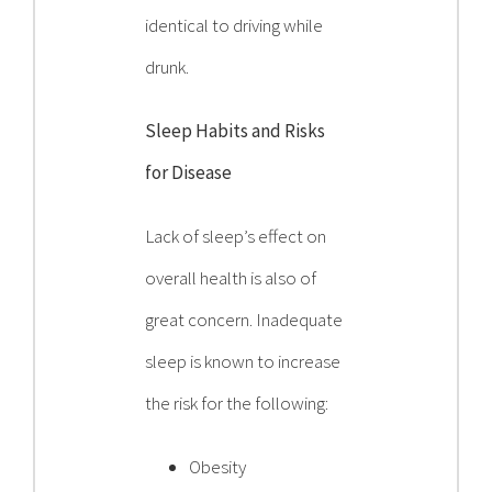
identical to driving while
drunk.
Sleep Habits and Risks
for Disease
Lack of sleep’s effect on
overall health is also of
great concern. Inadequate
sleep is known to increase
the risk for the following:
Obesity