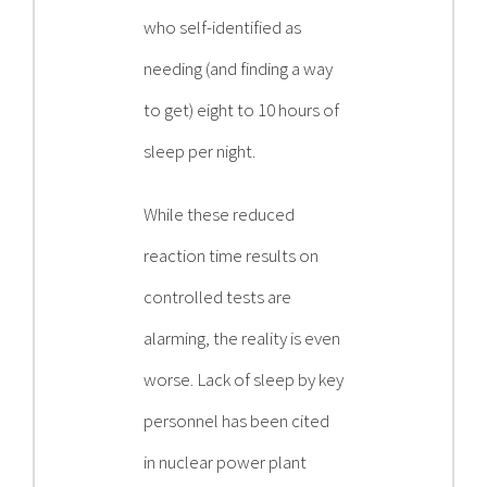
who self-identified as
needing (and finding a way
to get) eight to 10 hours of
sleep per night.
While these reduced
reaction time results on
controlled tests are
alarming, the reality is even
worse. Lack of sleep by key
personnel has been cited
in nuclear power plant