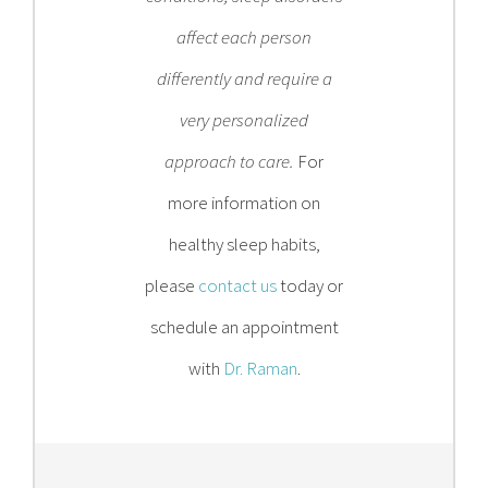
affect each person
differently and require a
very personalized
approach to care.
For
more information on
healthy sleep habits,
please
contact us
today or
schedule an appointment
with
Dr. Raman
.