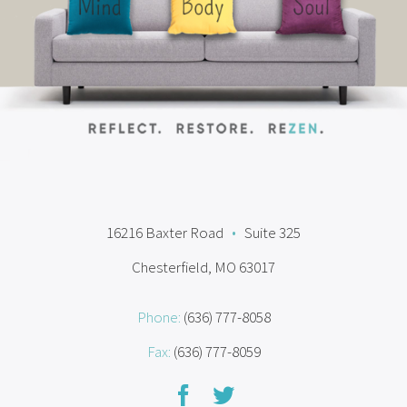
16216 Baxter Road
•
Suite 325
Chesterfield, MO 63017
Phone:
(636) 777-8058
Fax:
(636) 777-8059