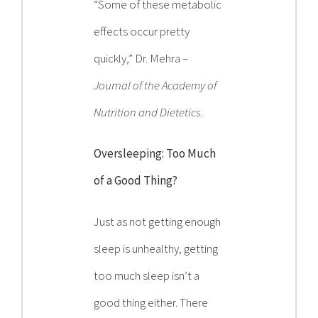
“Some of these metabolic
effects occur pretty
quickly,” Dr. Mehra –
Journal of the Academy of
Nutrition and Dietetics.
Oversleeping: Too Much
of a Good Thing?
Just as not getting enough
sleep is unhealthy, getting
too much sleep isn’t a
good thing either. There