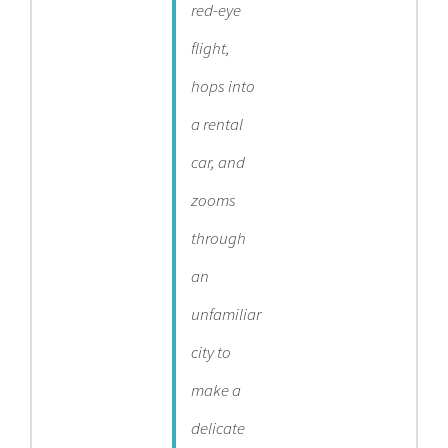
red-eye
flight,
hops into
a rental
car, and
zooms
through
an
unfamiliar
city to
make a
delicate