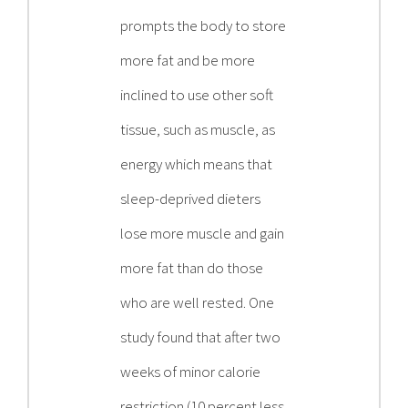
prompts the body to store
more fat and be more
inclined to use other soft
tissue, such as muscle, as
energy which means that
sleep-deprived dieters
lose more muscle and gain
more fat than do those
who are well rested. One
study found that after two
weeks of minor calorie
restriction (10 percent less