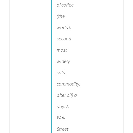
of coffee
(the
world’s
second-
most
widely
sold
commodity,
after oil) a
day. A
Wall
Street