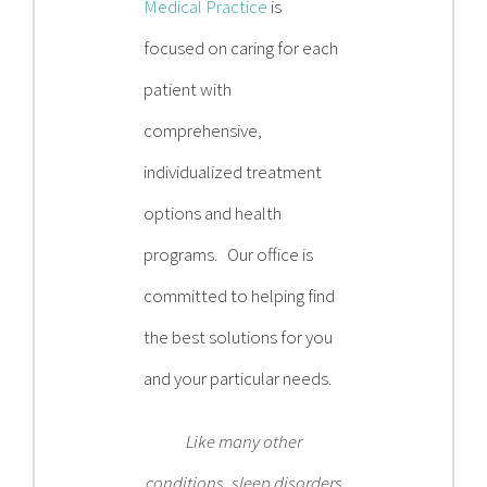
Medical Practice
is
focused on caring for each
patient with
comprehensive,
individualized treatment
options and health
programs. Our office is
committed to helping find
the best solutions for you
and your particular needs.
Like many other
conditions, sleep disorders