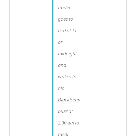
trader
goes to
bed at 11
or
midnight
and
wakes to
his
BlackBerry
buzz at
2:30 am to
track