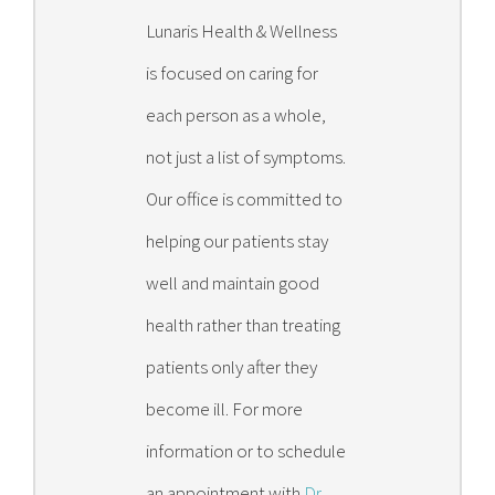
Lunaris Health & Wellness
is focused on caring for
each person as a whole,
not just a list of symptoms.
Our office is committed to
helping our patients stay
well and maintain good
health rather than treating
patients only after they
become ill. For more
information or to schedule
an appointment with
Dr.