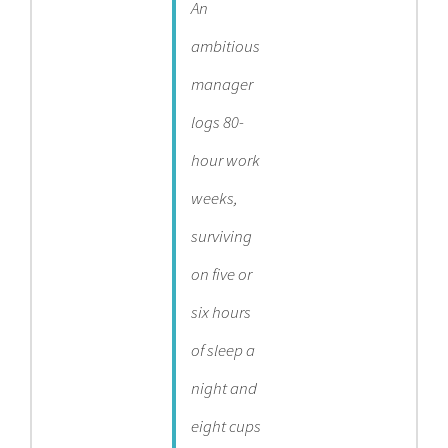
An
ambitious
manager
logs 80-
hour work
weeks,
surviving
on five or
six hours
of sleep a
night and
eight cups