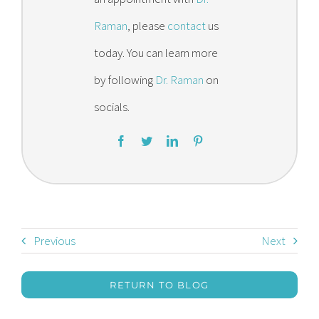
Raman
, please
contact
us
today. You can learn more
by following
Dr. Raman
on
socials.
Previous
Next
RETURN TO BLOG