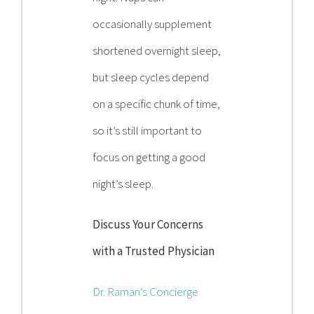
occasionally supplement
shortened overnight sleep,
but sleep cycles depend
on a specific chunk of time,
so it’s still important to
focus on getting a good
night’s sleep.
Discuss Your Concerns
with a Trusted Physician
Dr. Raman’s Concierge