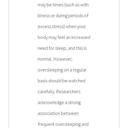
may be times (such as with
illness or during periods of
excess stress) when your
body may feel an increased
need for sleep, and this is
normal. However,
oversleeping on a regular
basis should be watched
carefully. Researchers
acknowledge a strong
association between
frequent oversleeping and