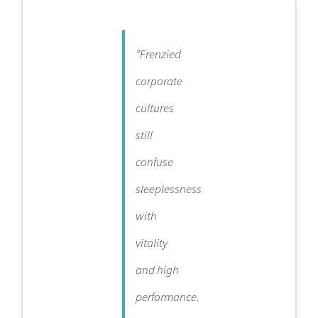
Contact
”Frenzied
Become a Patient
corporate
cultures
Patient Portal
still
confuse
sleeplessness
with
vitality
and high
performance.