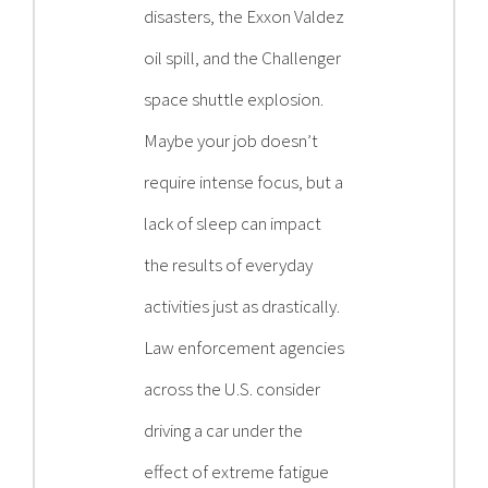
disasters, the Exxon Valdez
oil spill, and the Challenger
space shuttle explosion.
Maybe your job doesn’t
require intense focus, but a
lack of sleep can impact
the results of everyday
activities just as drastically.
Law enforcement agencies
across the U.S. consider
driving a car under the
effect of extreme fatigue