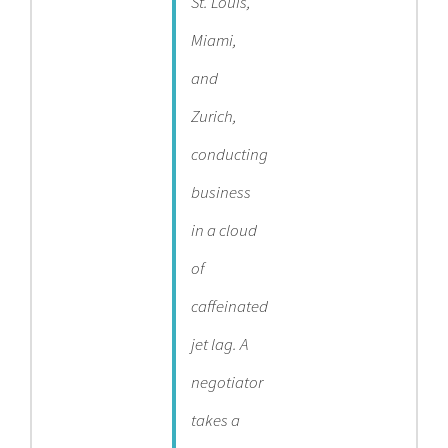
St. Louis,
Miami,
and
Zurich,
conducting
business
in a cloud
of
caffeinated
jet lag. A
negotiator
takes a