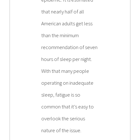
that nearly half of all
American adults get less
than the minimum
recommendation of seven
hours of sleep per night.
With that many people
operating on inadequate
sleep, fatigue is so
common that it’s easy to
overlook the serious
nature of the issue.