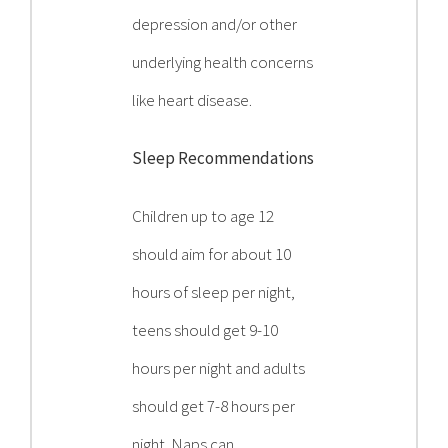
depression and/or other
underlying health concerns
like heart disease.
Sleep Recommendations
Children up to age 12
should aim for about 10
hours of sleep per night,
teens should get 9-10
hours per night and adults
should get 7-8 hours per
night. Naps can