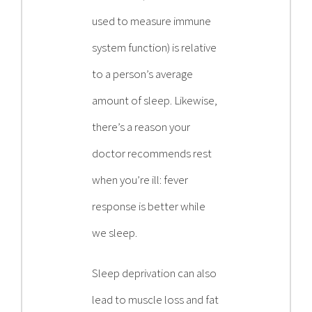
used to measure immune
system function) is relative
to a person’s average
amount of sleep. Likewise,
there’s a reason your
doctor recommends rest
when you’re ill: fever
response is better while
we sleep.
Sleep deprivation can also
lead to muscle loss and fat