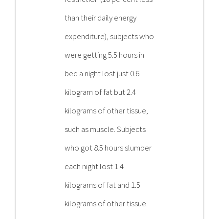
than their daily energy
expenditure), subjects who
were getting 5.5 hours in
bed a night lost just 0.6
kilogram of fat but 2.4
kilograms of other tissue,
such as muscle. Subjects
who got 8.5 hours slumber
each night lost 1.4
kilograms of fat and 1.5
kilograms of other tissue.