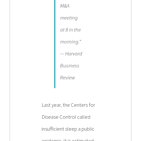
M&A
meeting
at 8 in the
morning.”
— Harvard
Business
Review
Last year, the Centers for
Disease Control called
insufficient sleep a public
epidemic. It is estimated