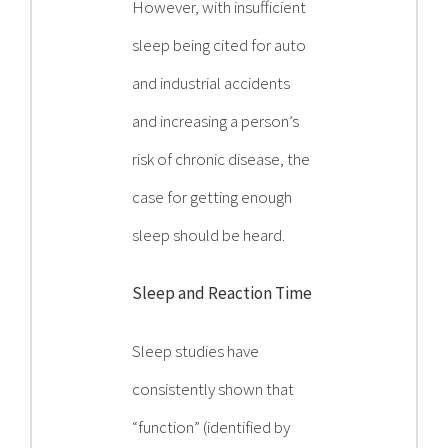
However, with insufficient
sleep being cited for auto
and industrial accidents
and increasing a person’s
risk of chronic disease, the
case for getting enough
sleep should be heard.
Sleep and Reaction Time
Sleep studies have
consistently shown that
“function” (identified by