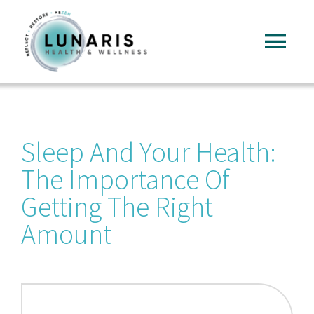
Skip
to
Tog
content
Nav
Home
Sleep And Your Health:
About
The Importance Of
Services
Getting The Right
Amount
FAQ
Reading