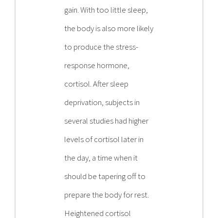
gain. With too little sleep,
the body is also more likely
to produce the stress-
response hormone,
cortisol. After sleep
deprivation, subjects in
several studies had higher
levels of cortisol later in
the day, a time when it
should be tapering off to
prepare the body for rest.
Heightened cortisol