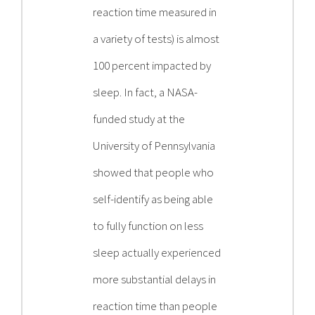
reaction time measured in
a variety of tests) is almost
100 percent impacted by
sleep. In fact, a NASA-
funded study at the
University of Pennsylvania
showed that people who
self-identify as being able
to fully function on less
sleep actually experienced
more substantial delays in
reaction time than people