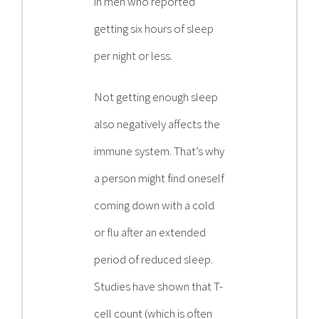
in men who reported
getting six hours of sleep
per night or less.
Not getting enough sleep
also negatively affects the
immune system. That’s why
a person might find oneself
coming down with a cold
or flu after an extended
period of reduced sleep.
Studies have shown that T-
cell count (which is often