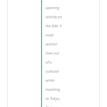
opening
activity on
the DAX. A
road
warrior
lives out
of a
suitcase
while
traveling
to Tokyo,