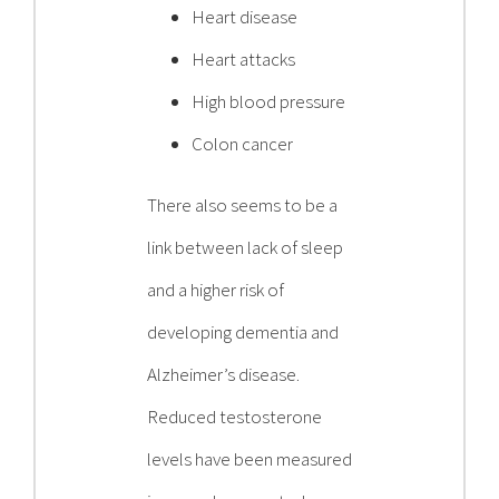
Heart disease
Heart attacks
High blood pressure
Colon cancer
There also seems to be a
link between lack of sleep
and a higher risk of
developing dementia and
Alzheimer’s disease.
Reduced testosterone
levels have been measured