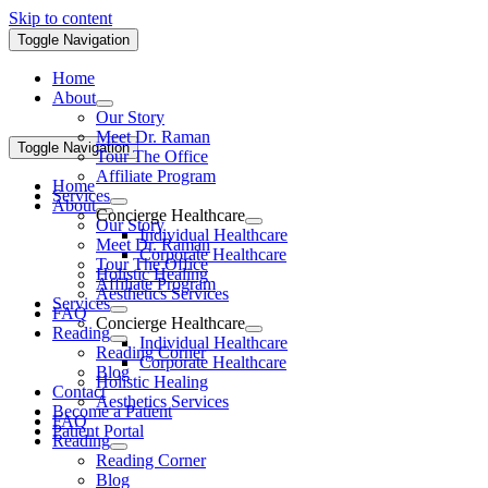
Skip to content
Toggle Navigation
Home
About
Our Story
Meet Dr. Raman
Toggle Navigation
Tour The Office
Affiliate Program
Home
Services
About
Concierge Healthcare
Our Story
Individual Healthcare
Meet Dr. Raman
Corporate Healthcare
Tour The Office
Holistic Healing
Affiliate Program
Aesthetics Services
Services
FAQ
Concierge Healthcare
Reading
Individual Healthcare
Reading Corner
Corporate Healthcare
Blog
Holistic Healing
Contact
Aesthetics Services
Become a Patient
FAQ
Patient Portal
Reading
Reading Corner
Blog