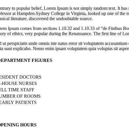
ntrary to popular belief, Lorem Ipsum is not simply random text. It has 
ofessor at Hampden-Sydney College in Virginia, looked up one of the m
ssical literature, discovered the undoubtable source.
rem Ipsum comes from sections 1.10.32 and 1.10.33 of “de Finibus Bon
eory of ethics, very popular during the Renaissance. The first line of L
d ut perspiciatis unde omnis iste natus error sit voluptatem accusantium
cta sunt explicabo. Nemo enim ipsam voluptatem quia voluptas sit asperna
DEPARTMENT FIGURES
ESIDENT DOCTORS
N-HOUSE NURSES
ULL TIME STAFF
UMBER OF ROOMS
EARLY PATIENTS
OPENING HOURS