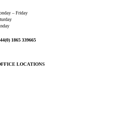
nday – Friday
turday
unday
44(0) 1865 339665
OFFICE LOCATIONS