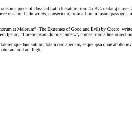
roots in a piece of classical Latin literature from 45 BC, making it ove
ore obscure Latin words, consectetur, from a Lorem Ipsum passage, and
orum et Malorum” (The Extremes of Good and Evil) by Cicero, written 
orem Ipsum, “Lorem ipsum dolor sit amet..”, comes from a line in sectio
 doloremque laudantium, totam rem aperiam, eaque ipsa quae ab illo inven
tur aut odit aut fugit,