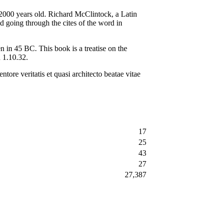
r 2000 years old. Richard McClintock, a Latin
 going through the cites of the word in
in 45 BC. This book is a treatise on the
n 1.10.32.
tore veritatis et quasi architecto beatae vitae
17
25
43
27
27,387