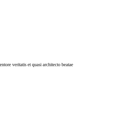
tore veritatis et quasi architecto beatae