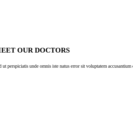
EET OUR DOCTORS
d ut perspiciatis unde omnis iste natus error sit voluptatem accusantium