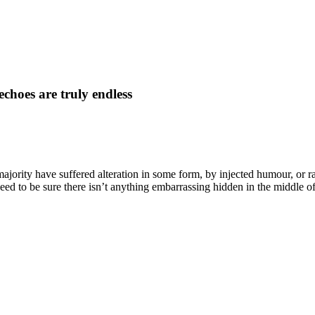
echoes are truly endless
majority have suffered alteration in some form, by injected humour, o
eed to be sure there isn’t anything embarrassing hidden in the middle of