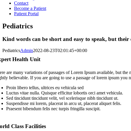
Contact
Become a Patient
Patient Portal
Pediatrics
Kind words can be short and easy to speak, but their 
Pediatrics
Admin
2022-08-23T02:01:45+00:00
pert Health Unit
ere are many variations of passages of Lorem Ipsum available, but the 
ightly believable. If you are going to use a passage of lorem ipsum you n
Proin libero tellus, ultrices eu vehicula sed
Luctus vitae nulla. Quisque efficitur lobortis orci amet vehicula.
Sed tincidunt tincidunt velit, vel scelerisque nibh tincidunt ut.
Suspendisse mi lorem, placerat in arcu ut, placerat aliquet felis.
Praesent bibendum felis nec turpis fringilla suscipit.
rld Class Facilities