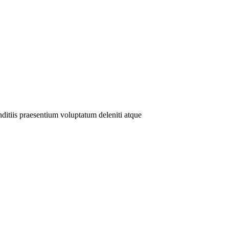
ditiis praesentium voluptatum deleniti atque