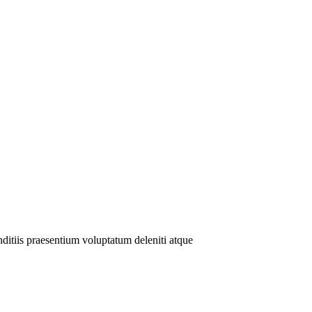
ditiis praesentium voluptatum deleniti atque