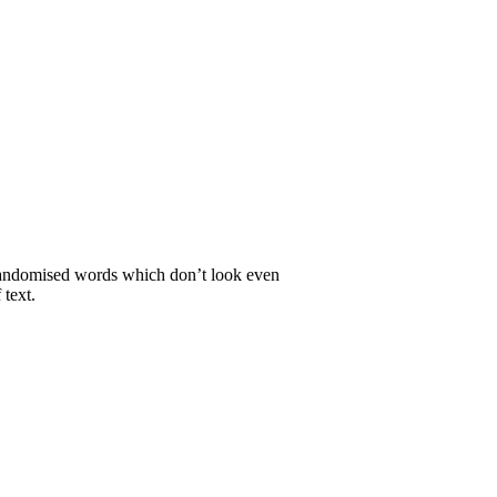
r randomised words which don’t look even
 text.