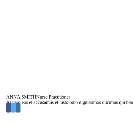
ANNA SMITH
Nurse Practitioner
At vero eos et accusamus et iusto odio dignissimos ducimus qui blan