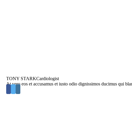
TONY STARK
Cardiologist
At vero eos et accusamus et iusto odio dignissimos ducimus qui blan