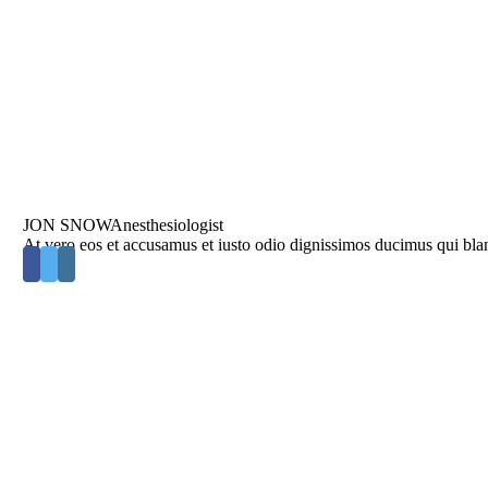
JON SNOW
Anesthesiologist
At vero eos et accusamus et iusto odio dignissimos ducimus qui blan