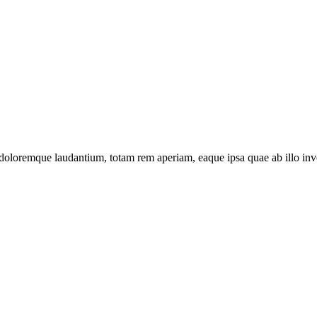
 doloremque laudantium, totam rem aperiam, eaque ipsa quae ab illo inven