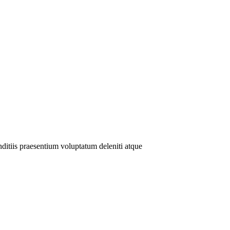
ditiis praesentium voluptatum deleniti atque