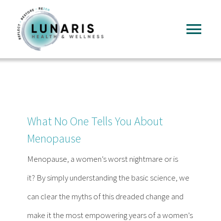
Skip
to
Tog
content
Nav
Home
About
What No One Tells You About
Services
Menopause
Menopause, a women’s worst nightmare or is
FAQ
it? By simply understanding the basic science, we
can clear the myths of this dreaded change and
Reading
make it the most empowering years of a women’s