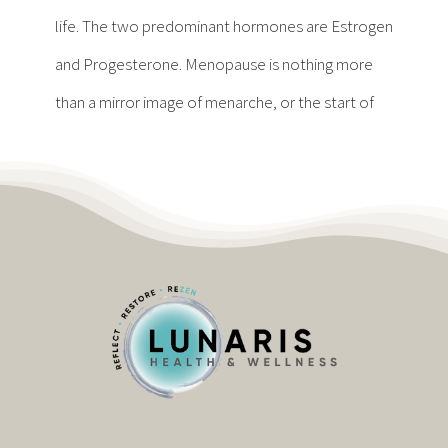
Contact
life. The two predominant hormones are Estrogen
and Progesterone. Menopause is nothing more
Become a Patient
than a mirror image of menarche, or the start of
Patient Portal