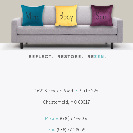
16216 Baxter Road
•
Suite 325
Chesterfield, MO 63017
Phone:
(636) 777-8058
Fax:
(636) 777-8059