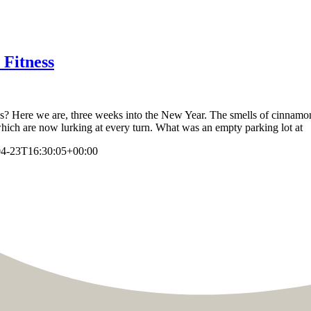
 Fitness
oss? Here we are, three weeks into the New Year. The smells of cinnamo
 which are now lurking at every turn. What was an empty parking lot at
04-23T16:30:05+00:00