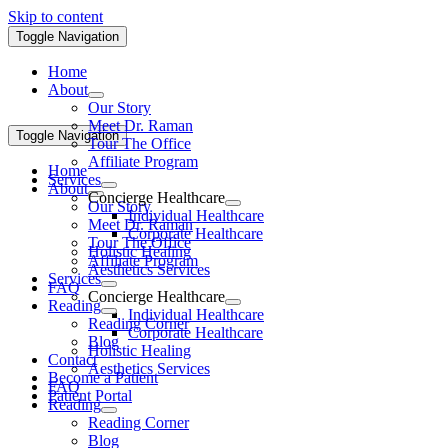
Skip to content
Toggle Navigation
Home
About
Our Story
Meet Dr. Raman
Toggle Navigation
Tour The Office
Affiliate Program
Home
Services
About
Concierge Healthcare
Our Story
Individual Healthcare
Meet Dr. Raman
Corporate Healthcare
Tour The Office
Holistic Healing
Affiliate Program
Aesthetics Services
Services
FAQ
Concierge Healthcare
Reading
Individual Healthcare
Reading Corner
Corporate Healthcare
Blog
Holistic Healing
Contact
Aesthetics Services
Become a Patient
FAQ
Patient Portal
Reading
Reading Corner
Blog