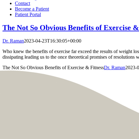
Contact
Become a Patient
Patient Portal
The Not So Obvious Benefits of Exercise &
Dr. Raman
2023-04-23T16:30:05+00:00
Who knew the benefits of exercise far exceed the results of weight l
dissipating leading us to the once theoretical promises of resolutions
The Not So Obvious Benefits of Exercise & Fitness
Dr. Raman
2023-