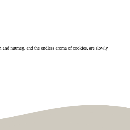
n and nutmeg, and the endless aroma of cookies, are slowly