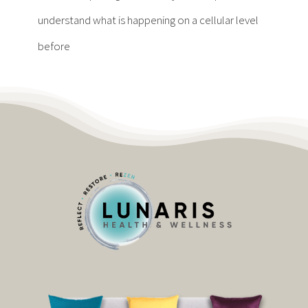
Contact
understand what is happening on a cellular level
before
Become a Patient
Patient Portal