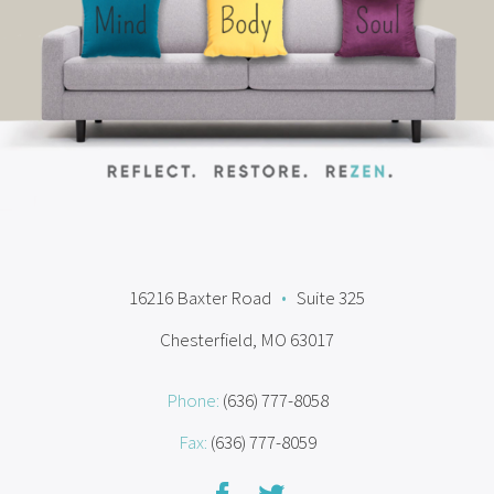
16216 Baxter Road
•
Suite 325
Chesterfield, MO 63017
Phone:
(636) 777-8058
Fax:
(636) 777-8059