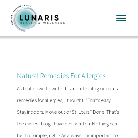
Skip
to
Tog
content
Nav
Home
About
Natural Remedies For Allergies
Services
As I sat down to write this month’s blog on natural
remedies for allergies, I thought, “That’s easy.
FAQ
Stay indoors. Move out of St. Louis.” Done. That’s
the easiest blog I have ever written. Nothing can
Reading
be that simple, right? As always, it is important to