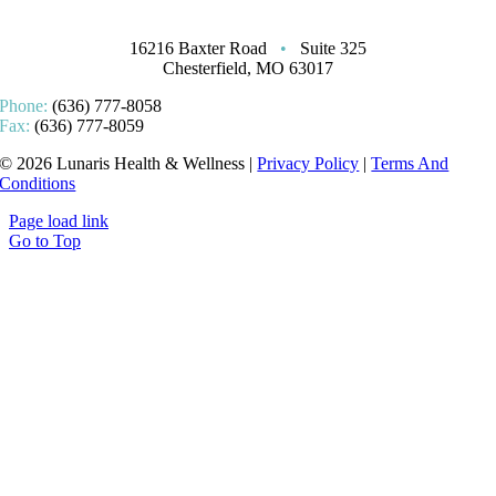
16216 Baxter Road
•
Suite 325
Chesterfield, MO 63017
Phone:
(636) 777-8058
Fax:
(636) 777-8059
© 2026 Lunaris Health & Wellness |
Privacy Policy
|
Terms And
Conditions
Page load link
Go to Top