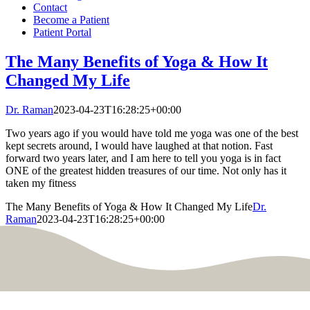
Contact
Become a Patient
Patient Portal
The Many Benefits of Yoga & How It
Changed My Life
Dr. Raman
2023-04-23T16:28:25+00:00
Two years ago if you would have told me yoga was one of the best
kept secrets around, I would have laughed at that notion. Fast
forward two years later, and I am here to tell you yoga is in fact
ONE of the greatest hidden treasures of our time. Not only has it
taken my fitness
The Many Benefits of Yoga & How It Changed My Life
Dr.
Raman
2023-04-23T16:28:25+00:00