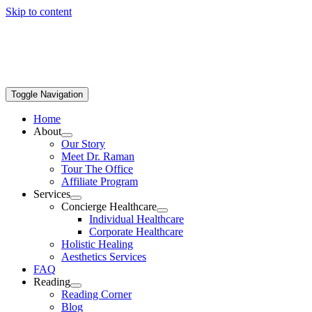
Skip to content
Toggle Navigation
Home
About
Our Story
Meet Dr. Raman
Tour The Office
Affiliate Program
Services
Concierge Healthcare
Individual Healthcare
Corporate Healthcare
Holistic Healing
Aesthetics Services
FAQ
Reading
Reading Corner
Blog