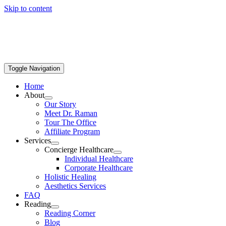
Skip to content
Toggle Navigation
Home
About
Our Story
Meet Dr. Raman
Tour The Office
Affiliate Program
Services
Concierge Healthcare
Individual Healthcare
Corporate Healthcare
Holistic Healing
Aesthetics Services
FAQ
Reading
Reading Corner
Blog