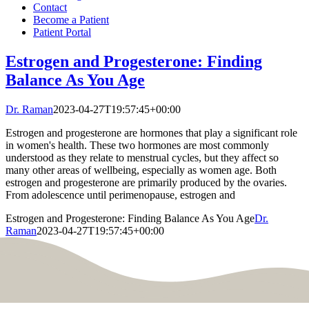
Contact
Become a Patient
Patient Portal
Estrogen and Progesterone: Finding
Balance As You Age
Dr. Raman
2023-04-27T19:57:45+00:00
Estrogen and progesterone are hormones that play a significant role
in women's health. These two hormones are most commonly
understood as they relate to menstrual cycles, but they affect so
many other areas of wellbeing, especially as women age. Both
estrogen and progesterone are primarily produced by the ovaries.
From adolescence until perimenopause, estrogen and
Estrogen and Progesterone: Finding Balance As You Age
Dr.
Raman
2023-04-27T19:57:45+00:00