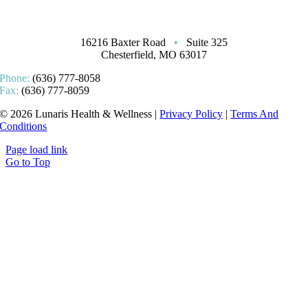
16216 Baxter Road
•
Suite 325
Chesterfield, MO 63017
Phone:
(636) 777-8058
Fax:
(636) 777-8059
© 2026 Lunaris Health & Wellness |
Privacy Policy
|
Terms And
Conditions
Page load link
Go to Top