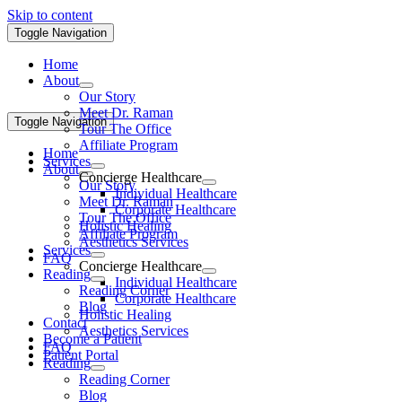
Skip to content
Toggle Navigation
Home
About
Our Story
Meet Dr. Raman
Toggle Navigation
Tour The Office
Affiliate Program
Home
Services
About
Concierge Healthcare
Our Story
Individual Healthcare
Meet Dr. Raman
Corporate Healthcare
Tour The Office
Holistic Healing
Affiliate Program
Aesthetics Services
Services
FAQ
Concierge Healthcare
Reading
Individual Healthcare
Reading Corner
Corporate Healthcare
Blog
Holistic Healing
Contact
Aesthetics Services
Become a Patient
FAQ
Patient Portal
Reading
Reading Corner
Blog