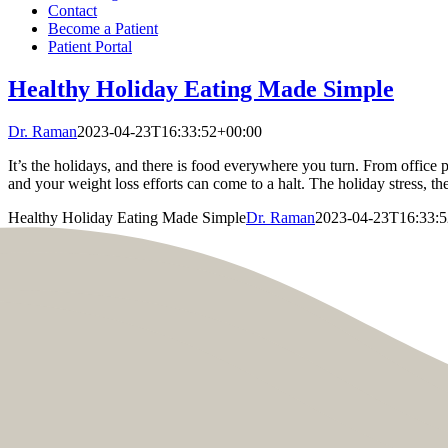
Contact
Become a Patient
Patient Portal
Healthy Holiday Eating Made Simple
Dr. Raman
2023-04-23T16:33:52+00:00
It’s the holidays, and there is food everywhere you turn. From office 
and your weight loss efforts can come to a halt. The holiday stress, the
Healthy Holiday Eating Made Simple
Dr. Raman
2023-04-23T16:33: