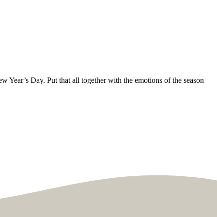
ew Year’s Day. Put that all together with the emotions of the season