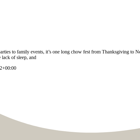
parties to family events, it’s one long chow fest from Thanksgiving to N
 lack of sleep, and
52+00:00