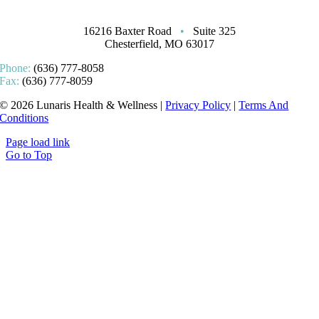
16216 Baxter Road
•
Suite 325
Chesterfield, MO 63017
Phone:
(636) 777-8058
Fax:
(636) 777-8059
© 2026 Lunaris Health & Wellness |
Privacy Policy
|
Terms And
Conditions
Page load link
Go to Top