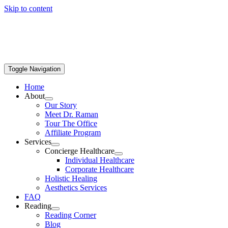
Skip to content
Toggle Navigation
Home
About
Our Story
Meet Dr. Raman
Tour The Office
Affiliate Program
Services
Concierge Healthcare
Individual Healthcare
Corporate Healthcare
Holistic Healing
Aesthetics Services
FAQ
Reading
Reading Corner
Blog