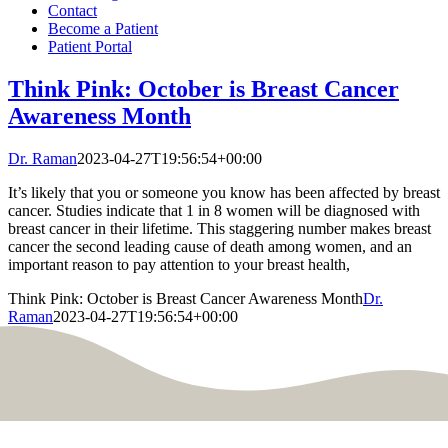
Contact
Become a Patient
Patient Portal
Think Pink: October is Breast Cancer
Awareness Month
Dr. Raman
2023-04-27T19:56:54+00:00
It’s likely that you or someone you know has been affected by breast
cancer. Studies indicate that 1 in 8 women will be diagnosed with
breast cancer in their lifetime. This staggering number makes breast
cancer the second leading cause of death among women, and an
important reason to pay attention to your breast health,
Think Pink: October is Breast Cancer Awareness Month
Dr.
Raman
2023-04-27T19:56:54+00:00