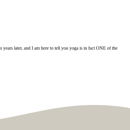
years later, and I am here to tell you yoga is in fact ONE of the