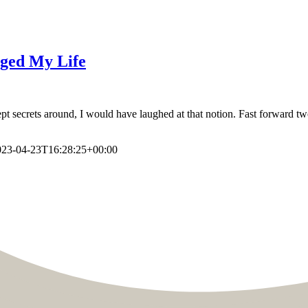
nged My Life
 secrets around, I would have laughed at that notion. Fast forward two 
023-04-23T16:28:25+00:00