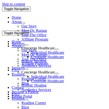
Skip to content
Toggle Navigation
Home
About
Our Story
Meet Dr. Raman
Toggle Navigation
Tour The Office
Affiliate Program
Home
Services
About
Concierge Healthcare
Our Story
Individual Healthcare
Meet Dr. Raman
Corporate Healthcare
Tour The Office
Holistic Healing
Affiliate Program
Aesthetics Services
Services
FAQ
Concierge Healthcare
Reading
Individual Healthcare
Reading Corner
Corporate Healthcare
Blog
Holistic Healing
Contact
Aesthetics Services
Become a Patient
FAQ
Patient Portal
Reading
Reading Corner
Blog