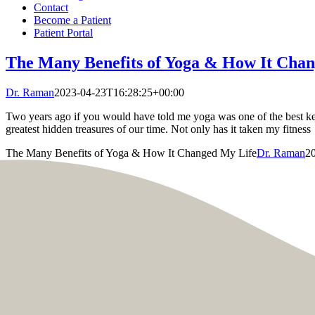
Contact
Become a Patient
Patient Portal
The Many Benefits of Yoga & How It Cha
Dr. Raman
2023-04-23T16:28:25+00:00
Two years ago if you would have told me yoga was one of the best kept
greatest hidden treasures of our time. Not only has it taken my fitness
The Many Benefits of Yoga & How It Changed My Life
Dr. Raman
2