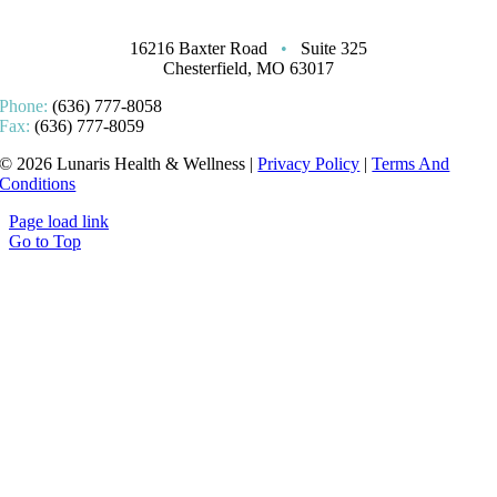
16216 Baxter Road
•
Suite 325
Chesterfield, MO 63017
Phone:
(636) 777-8058
Fax:
(636) 777-8059
© 2026 Lunaris Health & Wellness |
Privacy Policy
|
Terms And
Conditions
Page load link
Go to Top