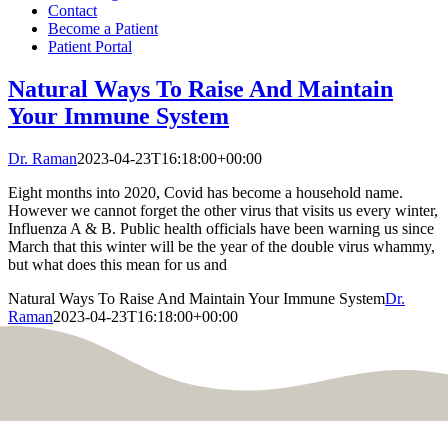
Contact
Become a Patient
Patient Portal
Natural Ways To Raise And Maintain
Your Immune System
Dr. Raman
2023-04-23T16:18:00+00:00
Eight months into 2020, Covid has become a household name.
However we cannot forget the other virus that visits us every winter,
Influenza A & B. Public health officials have been warning us since
March that this winter will be the year of the double virus whammy,
but what does this mean for us and
Natural Ways To Raise And Maintain Your Immune System
Dr.
Raman
2023-04-23T16:18:00+00:00