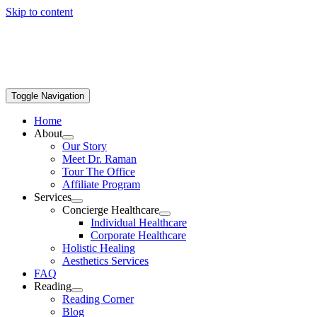
Skip to content
Toggle Navigation
Home
About
Our Story
Meet Dr. Raman
Tour The Office
Affiliate Program
Services
Concierge Healthcare
Individual Healthcare
Corporate Healthcare
Holistic Healing
Aesthetics Services
FAQ
Reading
Reading Corner
Blog