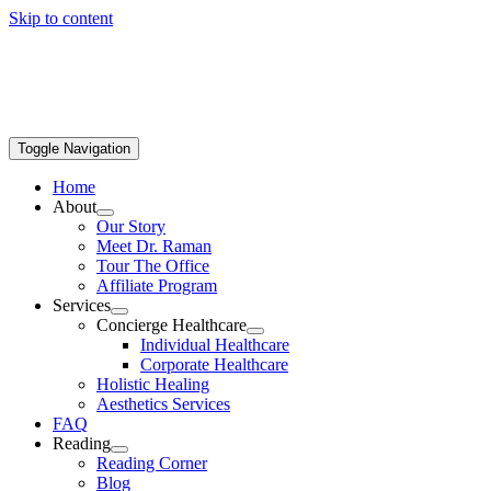
Skip to content
Toggle Navigation
Home
About
Our Story
Meet Dr. Raman
Tour The Office
Affiliate Program
Services
Concierge Healthcare
Individual Healthcare
Corporate Healthcare
Holistic Healing
Aesthetics Services
FAQ
Reading
Reading Corner
Blog