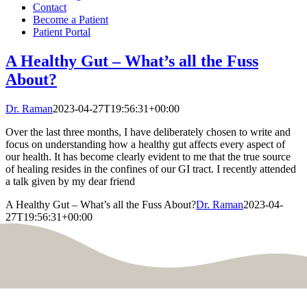
Contact
Become a Patient
Patient Portal
A Healthy Gut – What’s all the Fuss
About?
Dr. Raman
2023-04-27T19:56:31+00:00
Over the last three months, I have deliberately chosen to write and
focus on understanding how a healthy gut affects every aspect of
our health. It has become clearly evident to me that the true source
of healing resides in the confines of our GI tract. I recently attended
a talk given by my dear friend
A Healthy Gut – What’s all the Fuss About?
Dr. Raman
2023-04-
27T19:56:31+00:00