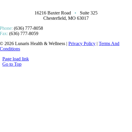
16216 Baxter Road
•
Suite 325
Chesterfield, MO 63017
Phone:
(636) 777-8058
Fax:
(636) 777-8059
© 2026 Lunaris Health & Wellness |
Privacy Policy
|
Terms And
Conditions
Page load link
Go to Top