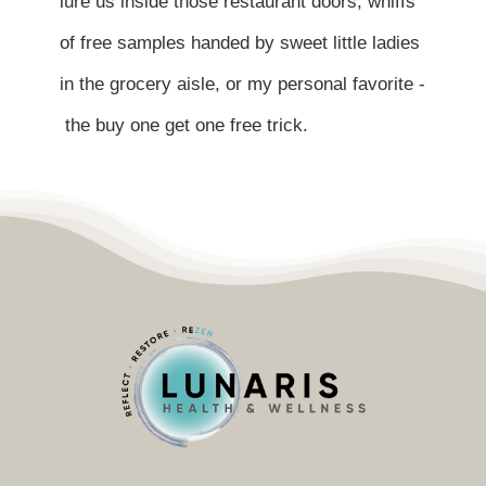
lure us inside those restaurant doors, whiffs
Contact
of free samples handed by sweet little ladies
Become a Patient
in the grocery aisle, or my personal favorite -
the buy one get one free trick.
Patient Portal