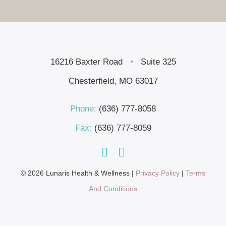
16216 Baxter Road
•
Suite 325
Chesterfield, MO 63017
Phone:
(636) 777-8058
Fax:
(636) 777-8059
© 2026 Lunaris Health & Wellness |
Privacy Policy
|
Terms
And Conditions