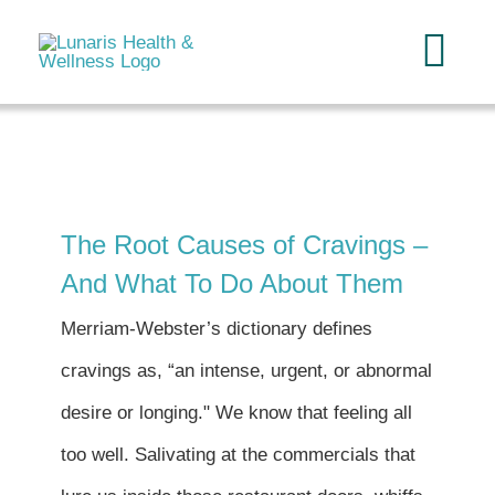
Skip
to
Tog
content
Navi
Home
About
The Root Causes of Cravings –
And What To Do About Them
Services
Merriam-Webster’s dictionary defines
FAQ
cravings as, “an intense, urgent, or abnormal
desire or longing." We know that feeling all
Reading
too well. Salivating at the commercials that