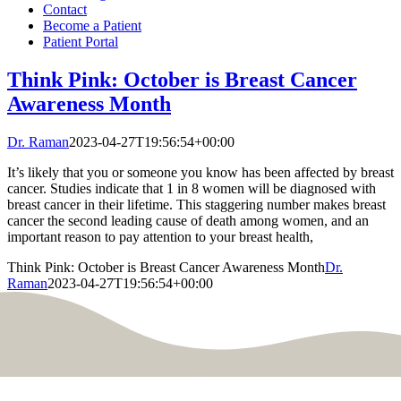
Contact
Become a Patient
Patient Portal
Think Pink: October is Breast Cancer
Awareness Month
Dr. Raman
2023-04-27T19:56:54+00:00
It’s likely that you or someone you know has been affected by breast
cancer. Studies indicate that 1 in 8 women will be diagnosed with
breast cancer in their lifetime. This staggering number makes breast
cancer the second leading cause of death among women, and an
important reason to pay attention to your breast health,
Think Pink: October is Breast Cancer Awareness Month
Dr.
Raman
2023-04-27T19:56:54+00:00