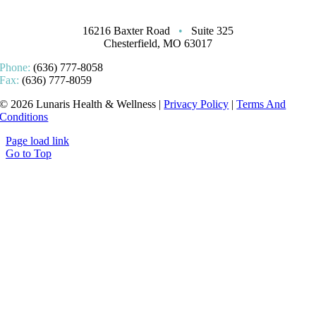
16216 Baxter Road
•
Suite 325
Chesterfield, MO 63017
Phone:
(636) 777-8058
Fax:
(636) 777-8059
© 2026 Lunaris Health & Wellness |
Privacy Policy
|
Terms And
Conditions
Page load link
Go to Top