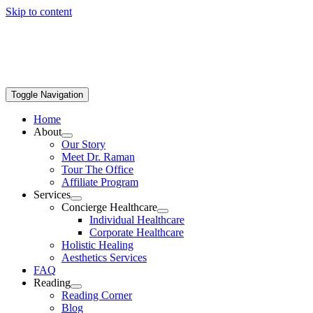
Skip to content
Toggle Navigation
Home
About
Our Story
Meet Dr. Raman
Tour The Office
Affiliate Program
Services
Concierge Healthcare
Individual Healthcare
Corporate Healthcare
Holistic Healing
Aesthetics Services
FAQ
Reading
Reading Corner
Blog