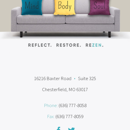
16216 Baxter Road
•
Suite 325
Chesterfield, MO 63017
Phone:
(636) 777-8058
Fax:
(636) 777-8059