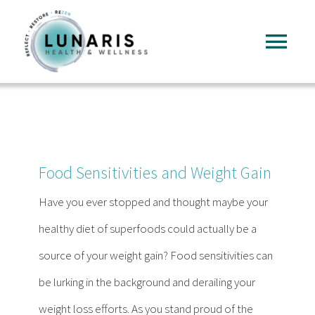
Skip
to
Tog
content
Nav
Home
About
Food Sensitivities and Weight Gain
Services
Have you ever stopped and thought maybe your
healthy diet of superfoods could actually be a
FAQ
source of your weight gain? Food sensitivities can
be lurking in the background and derailing your
Reading
weight loss efforts. As you stand proud of the