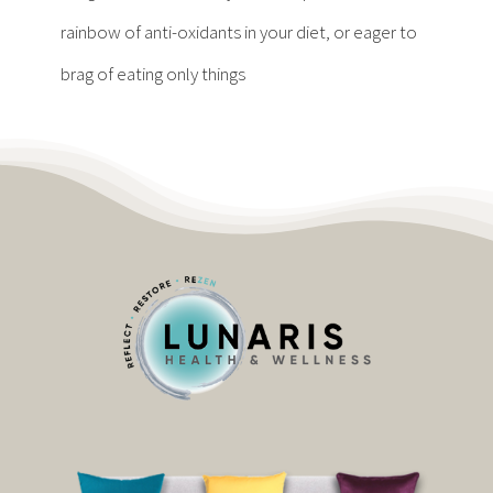
Contact
rainbow of anti-oxidants in your diet, or eager to
brag of eating only things
Become a Patient
Patient Portal