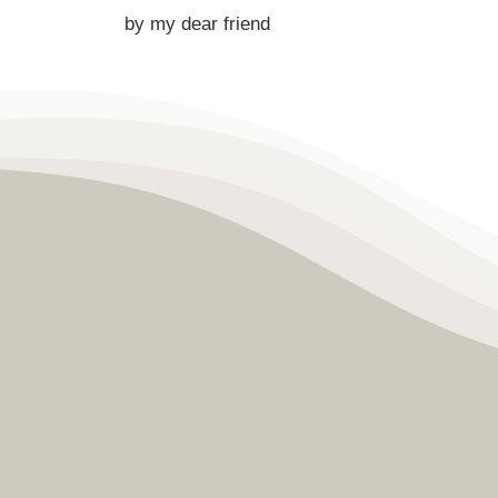
by my dear friend