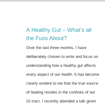
Skip
to
content
A Healthy Gut – What’s all
the Fuss About?
Over the last three months, I have
deliberately chosen to write and focus on
understanding how a healthy gut affects
every aspect of our health. It has become
clearly evident to me that the true source
of healing resides in the confines of our
GI tract. I recently attended a talk given