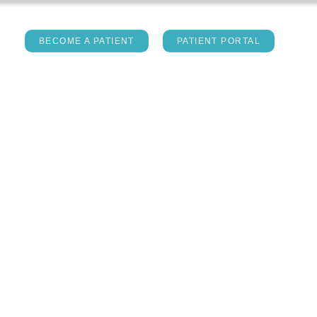
act
BECOME A PATIENT
PATIENT PORTAL