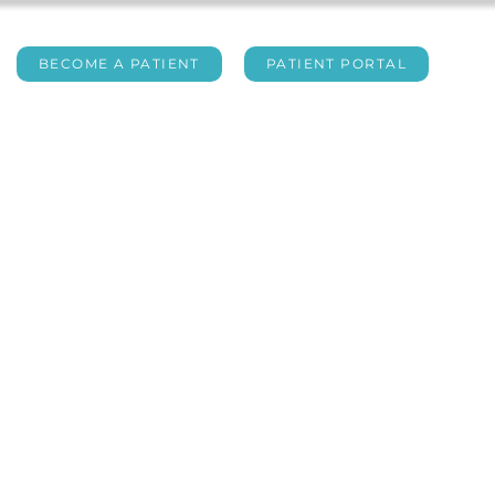
BECOME A PATIENT
PATIENT PORTAL