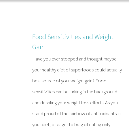
Skip
to
content
Food Sensitivities and Weight
Gain
Have you ever stopped and thought maybe
your healthy diet of superfoods could actually
be a source of your weight gain? Food
sensitivities can be lurking in the background
and derailing your weight loss efforts. As you
stand proud of the rainbow of anti-oxidants in
your diet, or eager to brag of eating only