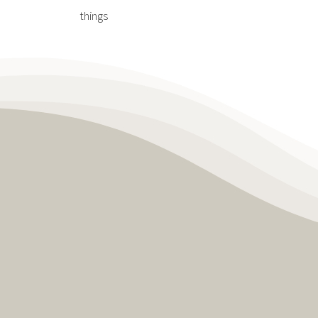
things