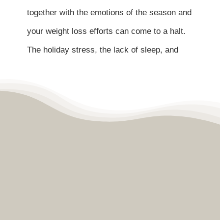
Contact
together with the emotions of the season and
your weight loss efforts can come to a halt.
Become a Patient
The holiday stress, the lack of sleep, and
Patient Portal