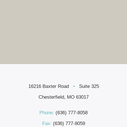
16216 Baxter Road
•
Suite 325
Chesterfield, MO 63017
Phone:
(636) 777-8058
Fax:
(636) 777-8059