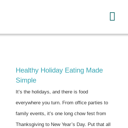
Skip
to
Tog
content
Navi
Home
About
Healthy Holiday Eating Made
Services
Simple
It’s the holidays, and there is food
FAQ
everywhere you turn. From office parties to
family events, it’s one long chow fest from
Reading
Thanksgiving to New Year’s Day. Put that all