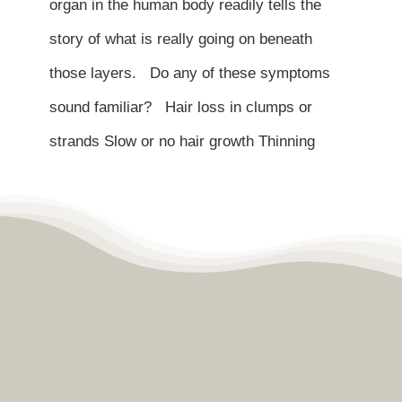
organ in the human body readily tells the
story of what is really going on beneath
those layers. Do any of these symptoms
sound familiar? Hair loss in clumps or
strands Slow or no hair growth Thinning