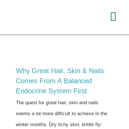
Skip
to
Tog
content
Navi
Home
About
Why Great Hair, Skin & Nails
Services
Comes From A Balanced
Endocrine System First
FAQ
The quest for great hair, skin and nails
seems a lot more difficult to achieve in the
Reading
winter months. Dry itchy skin, brittle fly-