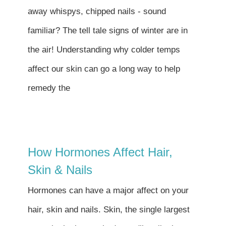
Contact
away whispys, chipped nails - sound
familiar? The tell tale signs of winter are in
Become a Patient
the air! Understanding why colder temps
affect our skin can go a long way to help
Patient Portal
remedy the
How Hormones Affect Hair,
Skin & Nails
Hormones can have a major affect on your
hair, skin and nails. Skin, the single largest