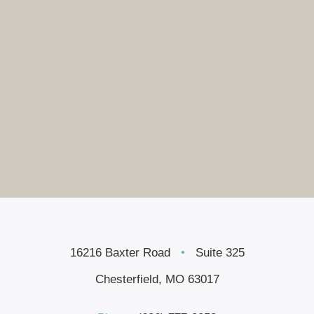
16216 Baxter Road
•
Suite 325
Chesterfield, MO 63017