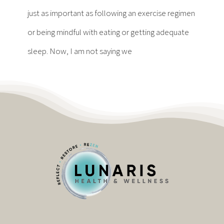
Contact
just as important as following an exercise regimen
or being mindful with eating or getting adequate
Become a Patient
sleep. Now, I am not saying we
Patient Portal