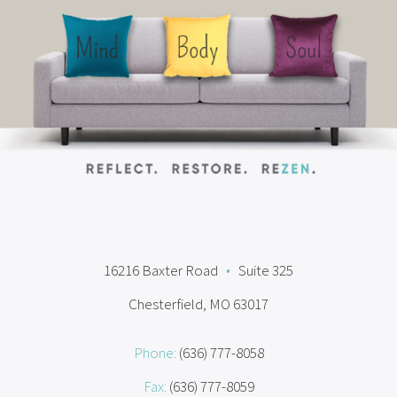
16216 Baxter Road
•
Suite 325
Chesterfield, MO 63017
Phone:
(636) 777-8058
Fax:
(636) 777-8059