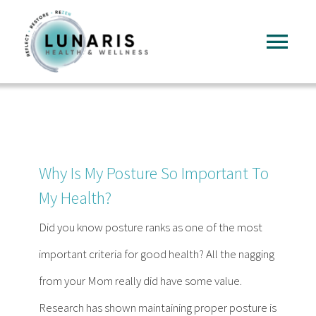
Skip
to
Tog
content
Nav
Home
About
Why Is My Posture So Important To
Services
My Health?
Did you know posture ranks as one of the most
FAQ
important criteria for good health? All the nagging
from your Mom really did have some value.
Reading
Research has shown maintaining proper posture is