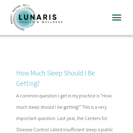
Skip
to
Tog
content
Nav
Home
About
How Much Sleep Should I Be
Services
Getting?
A common question I get in my practice is "How
FAQ
much sleep should I be getting?" This is a very
important question. Last year, the Centers for
Reading
Disease Control called insufficient sleep a public