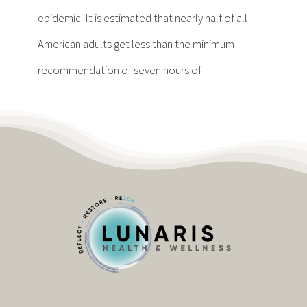
Contact
epidemic. It is estimated that nearly half of all
American adults get less than the minimum
Become a Patient
recommendation of seven hours of
Patient Portal