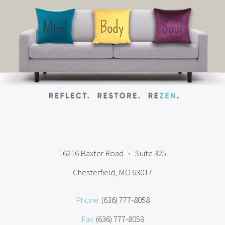
16216 Baxter Road
•
Suite 325
Chesterfield, MO 63017
Phone:
(636) 777-8058
Fax:
(636) 777-8059