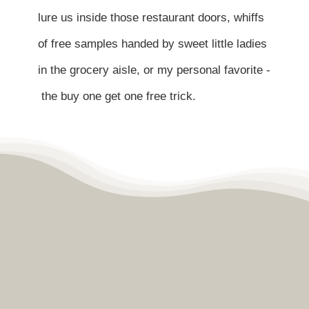
Contact
lure us inside those restaurant doors, whiffs
of free samples handed by sweet little ladies
Become a Patient
in the grocery aisle, or my personal favorite -
the buy one get one free trick.
Patient Portal