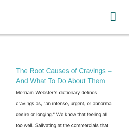
Skip
to
Tog
content
Navi
Home
About
The Root Causes of Cravings –
Services
And What To Do About Them
Merriam-Webster’s dictionary defines
FAQ
cravings as, “an intense, urgent, or abnormal
desire or longing." We know that feeling all
Reading
too well. Salivating at the commercials that