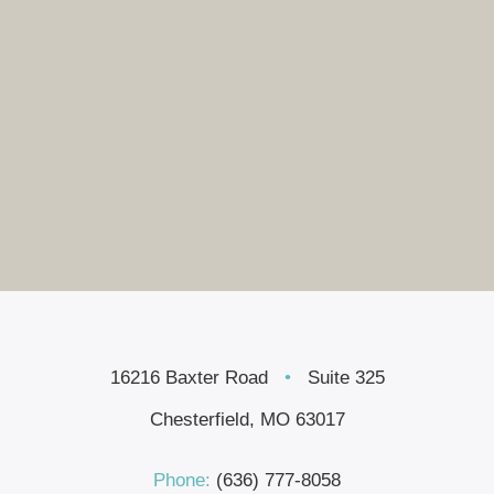
16216 Baxter Road
•
Suite 325
Chesterfield, MO 63017
Phone:
(636) 777-8058