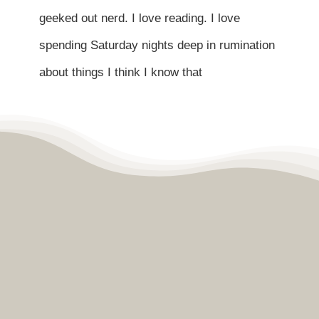
Contact
geeked out nerd. I love reading. I love
spending Saturday nights deep in rumination
Become a Patient
about things I think I know that
Patient Portal