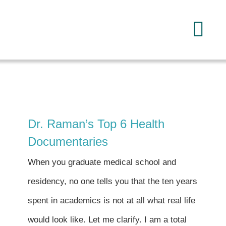
Skip
to
Tog
content
Navi
Home
About
Dr. Raman’s Top 6 Health
Services
Documentaries
When you graduate medical school and
FAQ
residency, no one tells you that the ten years
spent in academics is not at all what real life
Reading
would look like. Let me clarify. I am a total