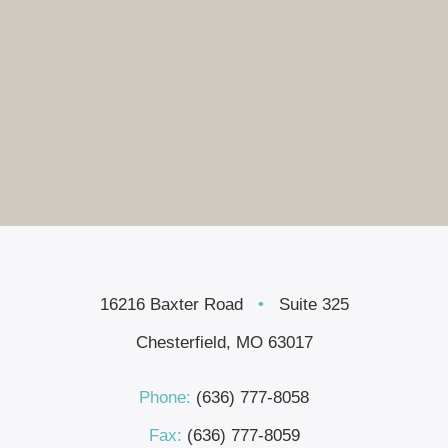
16216 Baxter Road
•
Suite 325
Chesterfield, MO 63017
Phone:
(636) 777-8058
Fax:
(636) 777-8059