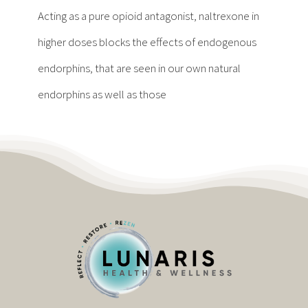
Contact
Acting as a pure opioid antagonist, naltrexone in
higher doses blocks the effects of endogenous
Become a Patient
endorphins, that are seen in our own natural
endorphins as well as those
Patient Portal