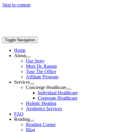
Skip to content
Toggle Navigation
Home
About
Our Story
Meet Dr. Raman
Tour The Office
Affiliate Program
Services
Concierge Healthcare
Individual Healthcare
Corporate Healthcare
Holistic Healing
Aesthetics Services
FAQ
Reading
Reading Corner
Blog