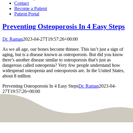
Contact
Become a Patient
Patient Portal
Preventing Osteoporosis In 4 Easy Steps
Dr. Raman
2023-04-27T19:57:26+00:00
As we all age, our bones become thinner. This isn’t just a sign of
aging, but is a disease known as osteoporosis. But did you know
there’s another disease similar to osteoporosis that’s just as
dangerous called osteopenia? Very few people understand how
widespread osteopenia and osteoporosis are. In the United States,
about 8 million
Preventing Osteoporosis In 4 Easy Steps
Dr. Raman
2023-04-
27T19:57:26+00:00