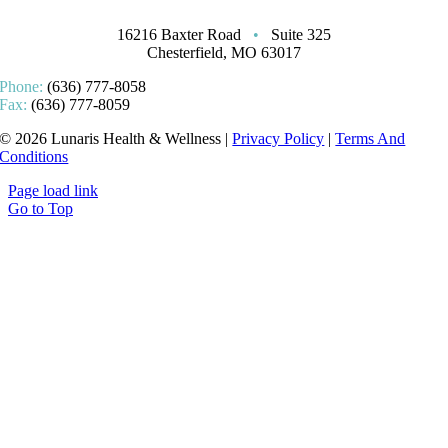
16216 Baxter Road
•
Suite 325
Chesterfield, MO 63017
Phone:
(636) 777-8058
Fax:
(636) 777-8059
© 2026 Lunaris Health & Wellness |
Privacy Policy
|
Terms And
Conditions
Page load link
Go to Top