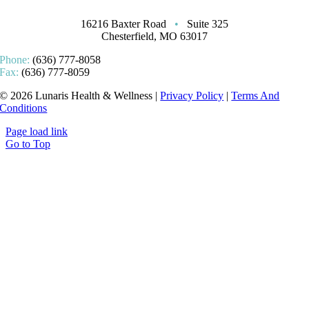
16216 Baxter Road
•
Suite 325
Chesterfield, MO 63017
Phone:
(636) 777-8058
Fax:
(636) 777-8059
© 2026 Lunaris Health & Wellness |
Privacy Policy
|
Terms And
Conditions
Page load link
Go to Top