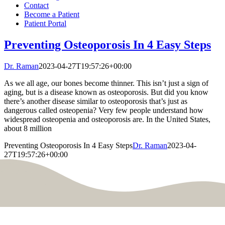
Contact
Become a Patient
Patient Portal
Preventing Osteoporosis In 4 Easy Steps
Dr. Raman
2023-04-27T19:57:26+00:00
As we all age, our bones become thinner. This isn’t just a sign of
aging, but is a disease known as osteoporosis. But did you know
there’s another disease similar to osteoporosis that’s just as
dangerous called osteopenia? Very few people understand how
widespread osteopenia and osteoporosis are. In the United States,
about 8 million
Preventing Osteoporosis In 4 Easy Steps
Dr. Raman
2023-04-
27T19:57:26+00:00