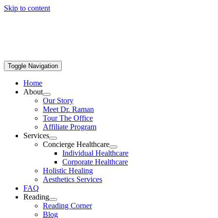
Skip to content
Toggle Navigation
Home
About
Our Story
Meet Dr. Raman
Tour The Office
Affiliate Program
Services
Concierge Healthcare
Individual Healthcare
Corporate Healthcare
Holistic Healing
Aesthetics Services
FAQ
Reading
Reading Corner
Blog