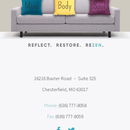
16216 Baxter Road
•
Suite 325
Chesterfield, MO 63017
Phone:
(636) 777-8058
Fax:
(636) 777-8059