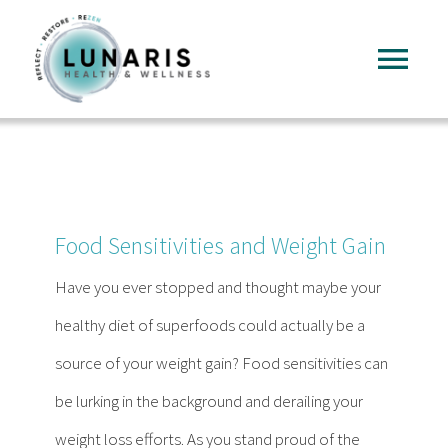
Skip
to
Tog
content
Nav
Home
About
Food Sensitivities and Weight Gain
Services
Have you ever stopped and thought maybe your
healthy diet of superfoods could actually be a
FAQ
source of your weight gain? Food sensitivities can
be lurking in the background and derailing your
Reading
weight loss efforts. As you stand proud of the