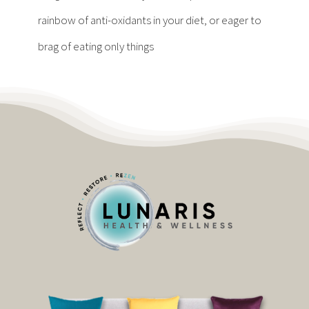
Contact
rainbow of anti-oxidants in your diet, or eager to
brag of eating only things
Become a Patient
Patient Portal